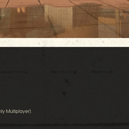
ly Multiplayer).