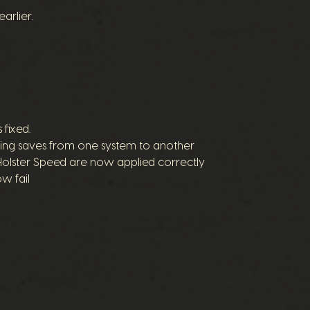
rlier.
 fixed.
ring saves from one system to another
Holster Speed are now applied correctly
w fail