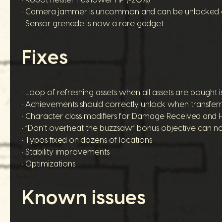
• Camera jammer is uncommon and can be unlocked ea
• Sensor grenade is now a rare gadget.
Fixes
• Loop of refreshing assets when all assets are bought is
• Achievements should correctly unlock when transfer
• Character class modifiers for Damage Received and 
• “Don’t overheat the buzzsaw” bonus objective can no
• Typos fixed on dozens of locations
• Stability improvements
• Optimizations
Known issues