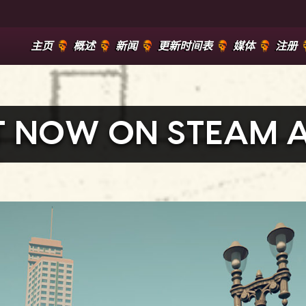
主页
概述
新闻
更新时间表
媒体
注册
UT NOW ON STEAM 