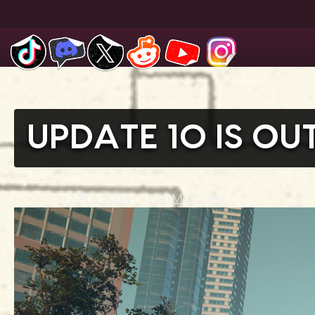
Skip
to
content
UPDATE 10 IS O
Posted on
7 月 11, 2024
by
Ben Mcconnell