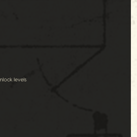
nlock levels