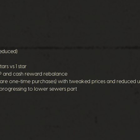
reduced)
ars vs 1 star
XP and cash reward rebalance
ey are one-time purchases) with tweaked prices and reduced u
progressing to lower sewers part