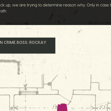
ck up, we are trying to determine reason why. Only in case the
ath.
IN CRIME BOSS: ROCKAY