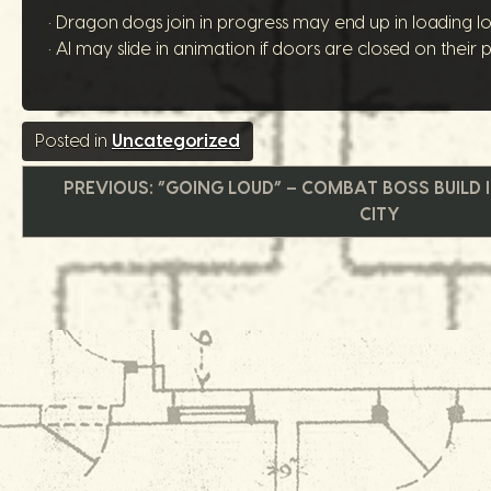
• Dragon dogs join in progress may end up in loading lo
• AI may slide in animation if doors are closed on their p
Posted in
Uncategorized
文
PREVIOUS:
“GOING LOUD” – COMBAT BOSS BUILD 
CITY
章
导
航