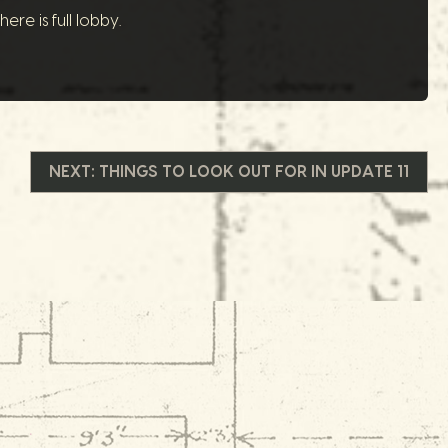
re is full lobby.
NEXT:
THINGS TO LOOK OUT FOR IN UPDATE 11