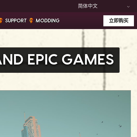
简体中文
SUPPORT
MODDING
立即购买
AND EPIC GAMES