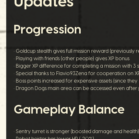
Updates
Progression
• Goldcup stealth gives full mission reward (previously 
• Playing with friends (other people) gives XP bonus
• Bigger XP difference for completing a mission with 3 st
• Special thanks to Flavio93Zena for cooperation on 
• Boss points increased for expensive assets (since th
• Dragon Dogs main area can be accessed even after 
Gameplay Balance
• Sentry turret is stronger (boosted damage and health)
• Robot heister has lower HP (-20%)