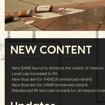
NEW CONTENT
• New BANK layout to enhance the variety of missions.
• Level cap increased to 155.
• New Boss skin for THERESA (enhanced variant).
• New Boss skin for VAMP (enhanced variant).
• Rebalanced XP and cash rewards for all missions (main