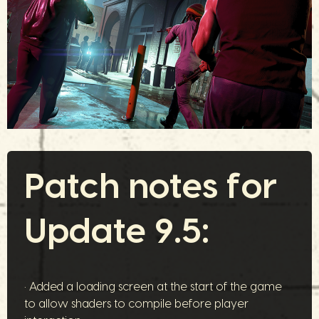
Patch notes for
Update 9.5:
• Added a loading screen at the start of the game
to allow shaders to compile before player