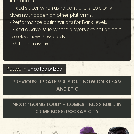
interaction.
• Fixed stutter when using controllers (Epic only –
does not happen on other platforms).
• Performance optimizations for Bank levels.
• Fixed a Save issue where players are not be able
to select new Boss cards.
• Multiple crash fixes.
Posted in
Uncategorized
Post
PREVIOUS:
UPDATE 9.4 IS OUT NOW ON STEAM
AND EPIC
navigation
NEXT:
“GOING LOUD” – COMBAT BOSS BUILD IN
CRIME BOSS: ROCKAY CITY