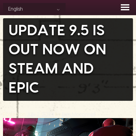
Skip
English
to
content
UPDATE 9.5 IS
OUT NOW ON
STEAM AND
EPIC
Posted on
July 2, 2024
by
Ben Mcconnell