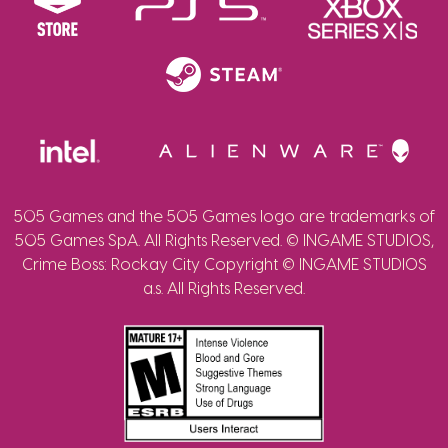
505 Games and the 505 Games logo are trademarks of
505 Games SpA. All Rights Reserved. © INGAME STUDIOS,
Crime Boss: Rockay City Copyright © INGAME STUDIOS
a.s. All Rights Reserved.