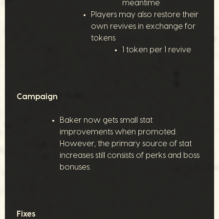
meantime
Players may also restore their
own revives in exchange for
tokens
1 token per 1 revive
Campaign
Baker now gets small stat
improvements when promoted.
However, the primary source of stat
increases still consists of perks and boss
bonuses.
Fixes