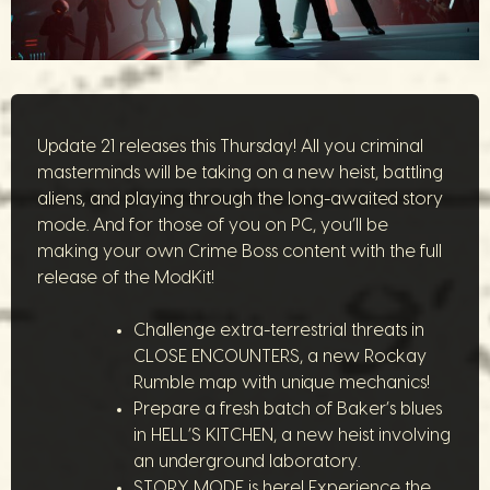
Update 21 releases this Thursday! All you criminal
masterminds will be taking on a new heist, battling
aliens, and playing through the long-awaited story
mode. And for those of you on PC, you’ll be
making your own Crime Boss content with the full
release of the ModKit!
Challenge extra-terrestrial threats in
CLOSE ENCOUNTERS, a new Rockay
Rumble map with unique mechanics!
Prepare a fresh batch of Baker’s blues
in HELL’S KITCHEN, a new heist involving
an underground laboratory.
STORY MODE is here! Experience the