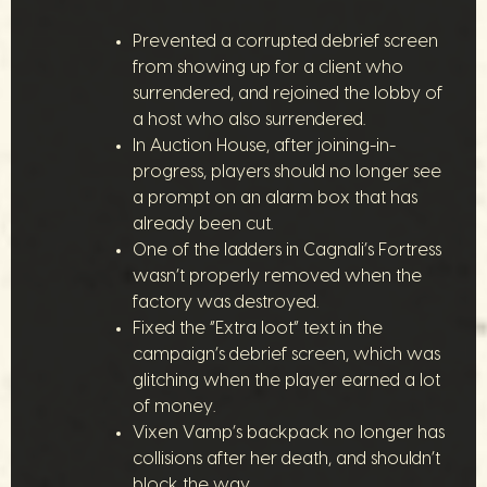
Prevented a corrupted debrief screen
from showing up for a client who
surrendered, and rejoined the lobby of
a host who also surrendered.
In Auction House, after joining-in-
progress, players should no longer see
a prompt on an alarm box that has
already been cut.
One of the ladders in Cagnali’s Fortress
wasn’t properly removed when the
factory was destroyed.
Fixed the “Extra loot” text in the
campaign’s debrief screen, which was
glitching when the player earned a lot
of money.
Vixen Vamp’s backpack no longer has
collisions after her death, and shouldn’t
block the way.