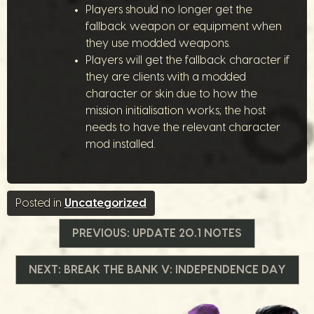
Players should no longer get the
fallback weapon or equipment when
they use modded weapons.
Players will get the fallback character if
they are clients with a modded
character or skin due to how the
mission initialisation works; the host
needs to have the relevant character
mod installed.
Posted in
Uncategorized
Post
PREVIOUS:
UPDATE 20.1 NOTES
navigation
NEXT:
BREAK THE BANK V: INDEPENDENCE DAY