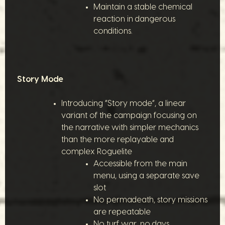
Maintain a stable chemical
reaction in dangerous
conditions.
Story Mode
Introducing “Story mode”, a linear
variant of the campaign focusing on
the narrative with simpler mechanics
than the more replayable and
complex Roguelite
Accessible from the main
menu, using a separate save
slot
No permadeath, story missions
are repeatable
No turf war, no days