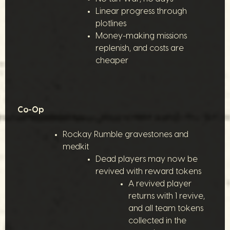
Linear progress through
plotlines
Money-making missions
replenish, and costs are
cheaper
Co-Op
Rockay Rumble gravestones and
medkit
Dead players may now be
revived with reward tokens
A revived player
returns with 1 revive,
and all team tokens
collected in the