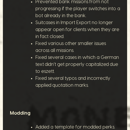
Prevented bank missions from not
progressing if the player switches into a
bot already in the bank.
Suitcases in Import Export no longer
appear open for clients when they are
in fact closed.
Fixed various other smaller issues
across all missions.
Fixed several cases in which a German
text didn’t get properly capitalized due
to eszett.
Fixed several typos and incorrectly
applied quotation marks.
Modding
Added a template for modded perks.