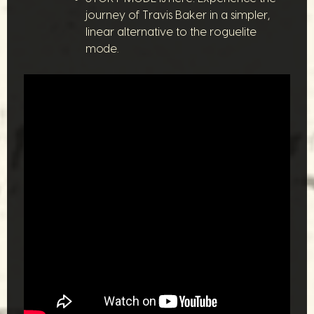
journey of Travis Baker in a simpler,
linear alternative to the roguelite
mode.