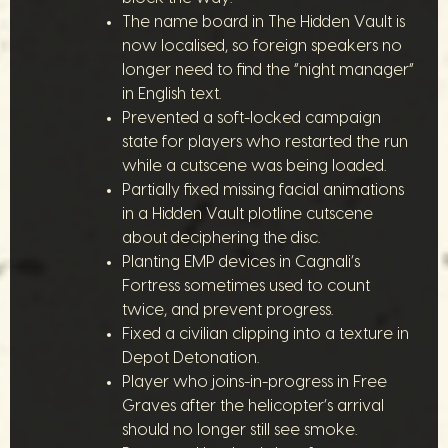
The name board in The Hidden Vault is
now localised, so foreign speakers no
longer need to find the “night manager”
in English text.
Prevented a soft-locked campaign
state for players who restarted the run
while a cutscene was being loaded.
Partially fixed missing facial animations
in a Hidden Vault plotline cutscene
about deciphering the disc.
Planting EMP devices in Cagnali’s
Fortress sometimes used to count
twice, and prevent progress.
Fixed a civilian clipping into a texture in
Depot Detonation.
Player who joins-in-progress in Free
Graves after the helicopter’s arrival
should no longer still see smoke.