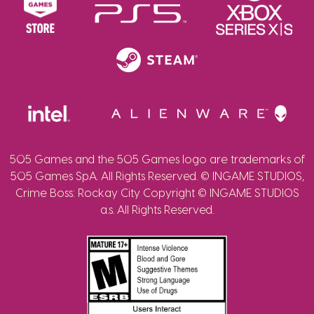
505 Games and the 505 Games logo are trademarks of
505 Games SpA. All Rights Reserved. © INGAME STUDIOS,
Crime Boss: Rockay City Copyright © INGAME STUDIOS
a.s. All Rights Reserved.