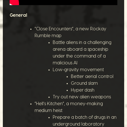
General
“Close Encounters”, a new Rockay
Rumble map
Battle aliens in a challenging
arena aboard a spaceship
under the command of a
malicious AI
Low-gravity movement
Better aerial control
Ground slam
Hyper dash
Try out new alien weapons
“Hell’s Kitchen”, a money-making
medium heist
Prepare a batch of drugs in an
underground laboratory