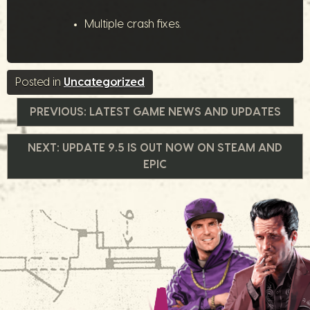
Multiple crash fixes.
Posted in
Uncategorized
文
PREVIOUS:
LATEST GAME NEWS AND UPDATES
章
NEXT:
UPDATE 9.5 IS OUT NOW ON STEAM AND
EPIC
導
覽