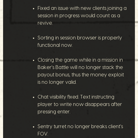
Fixed an issue with new clients joining a
session in progress would count as a
revive.
Sorting in session browser is properly
functional now.
Closing the game while in a mission in
Baker’s Battle will no longer stack the
payout bonus, thus the money exploit
is no longer valid.
Chat visibility fixed. Text instructing
player to write now disappears after
pressing enter.
Sentry turret no longer breaks client’s
FOV.