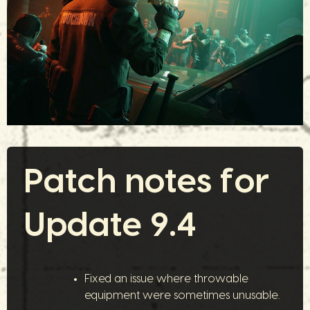
Patch notes for
Update 9.4
Fixed an issue where throwable
equipment were sometimes unusable.