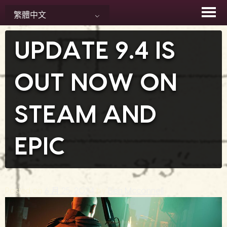
Skip
繁體中文
to
content
UPDATE 9.4 IS
OUT NOW ON
STEAM AND
EPIC
Posted on
6 月 25, 2024
by
Ben Mcconnell