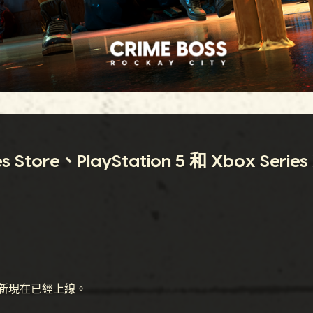
re、PlayStation 5 和 Xbox Series
新現在已經上線。