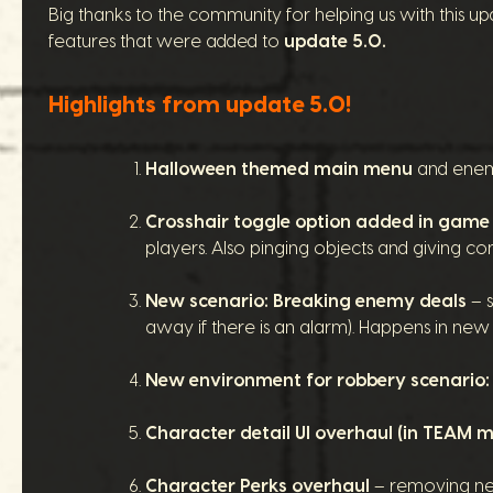
Big thanks to the community for helping us with this upda
features that were added to
update 5.0.
Highlights from update 5.0!
Halloween themed main menu
and enem
Crosshair toggle option added in game
players. Also pinging objects and giving co
New scenario: Breaking enemy deals
– s
away if there is an alarm). Happens in n
New environment for robbery scenario
Character detail UI overhaul (in TEAM 
Character Perks overhaul
– removing nega