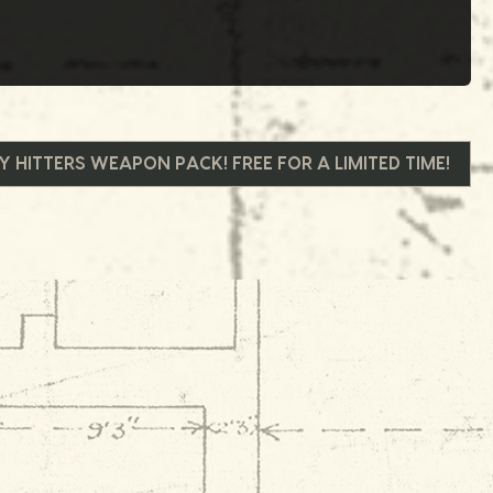
 HITTERS WEAPON PACK! FREE FOR A LIMITED TIME!