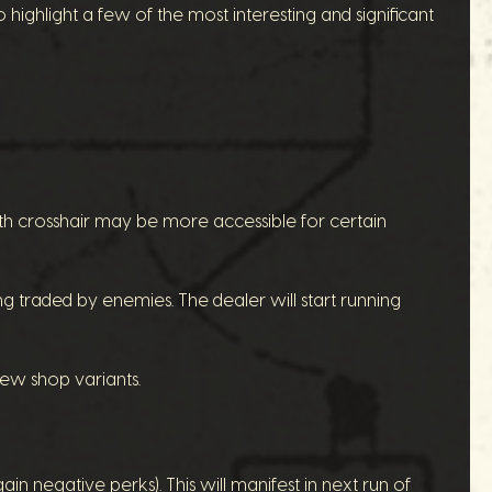
o highlight a few of the most interesting and significant
th crosshair may be more accessible for certain
g traded by enemies. The dealer will start running
new shop variants.
n negative perks). This will manifest in next run of