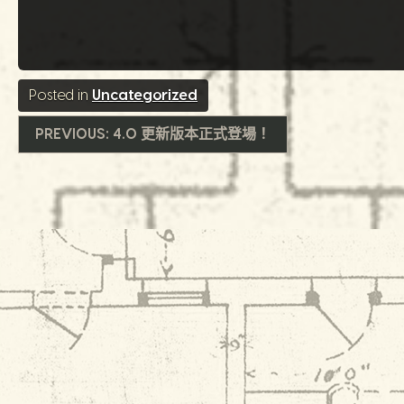
Posted in
Uncategorized
文
PREVIOUS:
4.0 更新版本正式登場！
章
導
覽