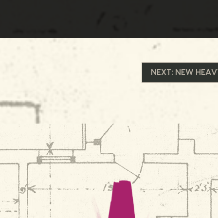
NEXT:
NEW HEAVY