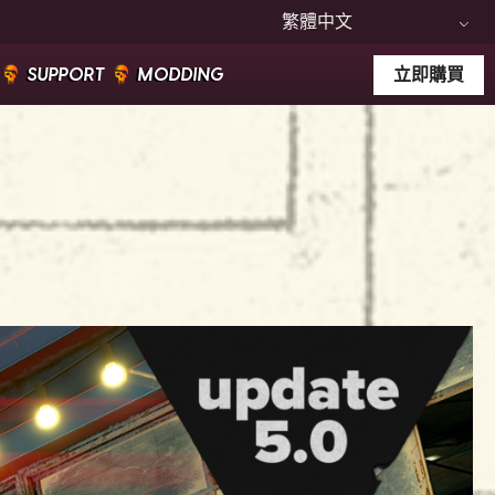
繁體中文
SUPPORT
MODDING
立即購買