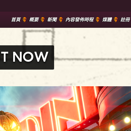
首頁
概要
新聞
內容發佈時程
媒體
註冊
OUT NOW