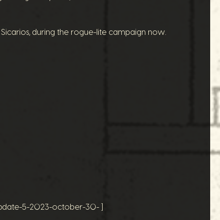
 Sicarios, during the rogue-lite campaign now.
update-5-2023-october-30- ]