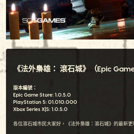
《法外梟雄： 滾石城》（Epic Games Sto
版本編號：
Epic Game Store: 1.0.5.0
PlayStation 5: 01.010.000
Xbox Series X|S: 1.0.5.0
各位滾石城市民大家好，《法外梟雄：滾石城》的最新更