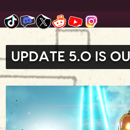
Skip
to
content
UPDATE 5.0 IS 
Posted on
10 月 30, 2023
by
admin