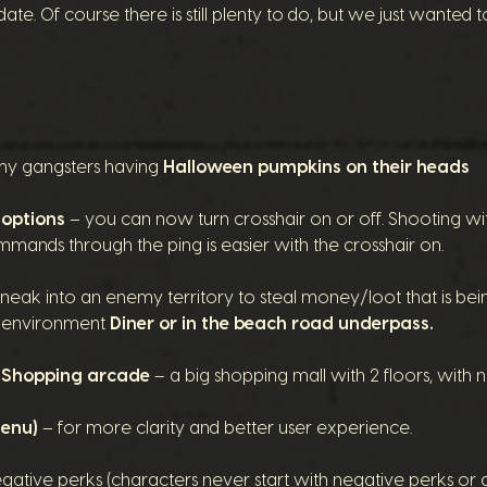
te. Of course there is still plenty to do, but we just wanted t
y gangsters having
Halloween pumpkins on their heads
 options
– you can now turn crosshair on or off.
Shooting wi
mmands through the ping is easier with the crosshair on.
neak into an enemy territory to steal money/loot that is bein
ew environment
Diner or in the beach road underpass.
: Shopping arcade
– a big
shopping mall
with 2 floors, with 
menu)
– for more clarity and better user experience.
tive perks (characters never start with negative perks or gai