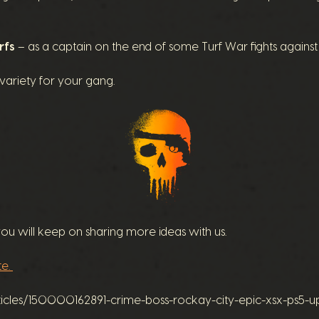
rfs
– as a captain on the end of some Turf War fights against
ariety for your gang.
 will keep on sharing more ideas with us.
te.
rticles/150000162891-crime-boss-rockay-city-epic-xsx-ps5-