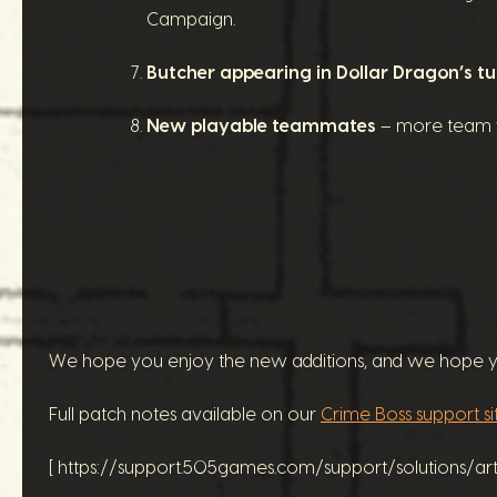
Campaign.
Butcher appearing in Dollar Dragon’s tu
New playable teammates
– more team v
We hope you enjoy the new additions, and we hope you
Full patch notes available on our
Crime Boss support si
[ https://support.505games.com/support/solutions/a