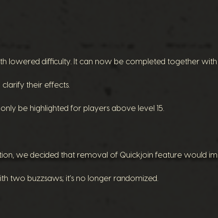
h lowered difficulty. It can now be completed together with 
larify their effects.
nly be highlighted for players above level 15.
tion, we decided that removal of Quickjoin feature would im
th two buzzsaws; it’s no longer randomized.