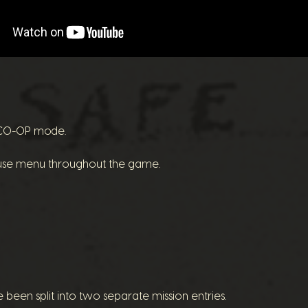
e CO-OP mode.
ause menu throughout the game.
een split into two separate mission entries.