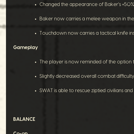
Changed the appearance of Baker’s +50% m
Baker now carries a melee weapon in the 
Touchdown now carries a tactical knife inst
Gameplay
The player is now reminded of the option to
Slightly decreased overall combat difficult
SWAT is able to rescue ziptied civilians and
BALANCE
Co-op