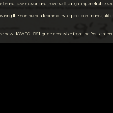
r brand new mission and traverse the nigh-impenetrable secur
suring the non-human teammates respect commands, utiliz
 the new HOW TO HEIST guide accessible from the Pause men