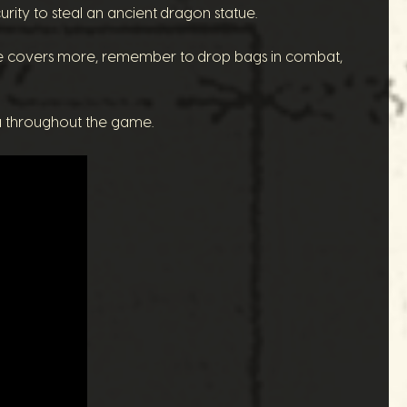
ity to steal an ancient dragon statue.
e covers more, remember to drop bags in combat,
u throughout the game.