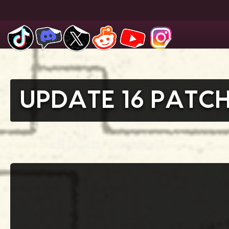
Skip
to
content
UPDATE 16 PATC
Posted on
6 月 24, 2025
by
Jason Ryan