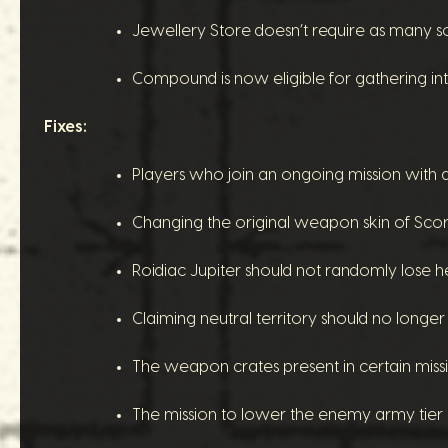
Jewellery Store doesn’t require as many sold
Compound is now eligible for gathering int
Fixes:
Players who join an ongoing mission with 
Changing the original weapon skin of Scorp
Roidiac Jupiter should not randomly lose h
Claiming neutral territory should no longe
The weapon crates present in certain mis
The mission to lower the enemy army tier 