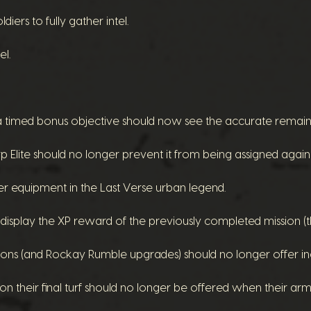
iers to fully gather intel.
el.
a timed bonus objective should now see the accurate remain
 Elite should no longer prevent it from being assigned again
er equipment in the Last Verse urban legend.
r display the XP reward of the previously completed mission 
sions (and Rockay Rumble upgrades) should no longer offer
on their final turf should no longer be offered when their a