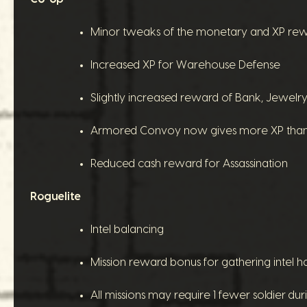
Minor tweaks of the monetary and XP rewar
Increased XP for Warehouse Defense
Slightly increased reward of Bank, Jewe
Armored Convoy now gives more XP than 
Reduced cash reward for Assassination
Roguelite
Intel balancing
Mission reward bonus for gathering intel ha
All missions may require 1 fewer soldier du