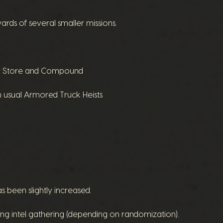
ds of several smaller missions.
lry Store and Compound
usual Armored Truck Heists
s been slightly increased.
ring intel gathering (depending on randomization).