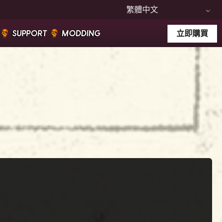
繁體中文
SUPPORT
MODDING
立即購買