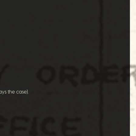
ys the case).