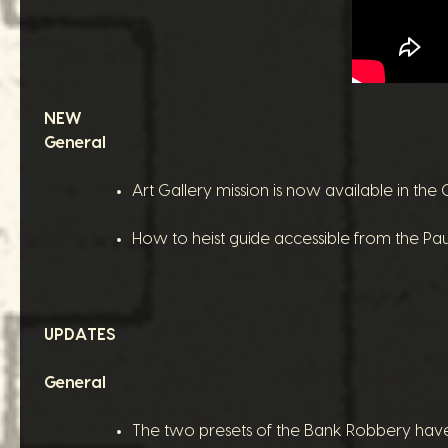
NEW
General
Art Gallery mission is now available in th
How to heist guide accessible from the P
UPDATES
General
The two presets of the Bank Robbery have b