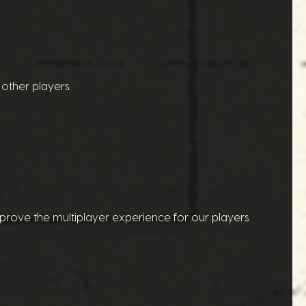
other players.
prove the multiplayer experience for our players.