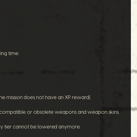
ing time.
(the mission does not have an XP reward).
 incompatible or obsolete weapons and weapon skins.
rmy tier cannot be lowered anymore.