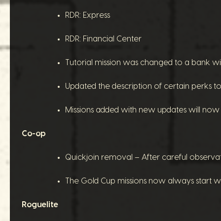
RDR: Express
RDR: Financial Center
Tutorial mission was changed to a bank wit
Updated the description of certain perks to c
Missions added with new updates will now o
Co-op
Quickjoin removal – After careful observa
The Gold Cup missions now always start wi
Roguelite