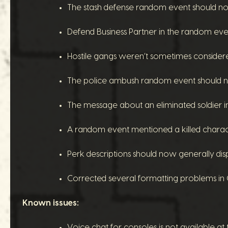
The stash defense random event should no l
Defend Business Partner in the random eve
Hostile gangs weren’t sometimes considered h
The police ambush random event should no
The message about an eliminated soldier in
A random event mentioned a killed characte
Perk descriptions should now generally dis
Corrected several formatting problems in C
Known issues:
Voice chat for consoles is not available at t