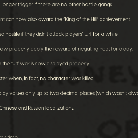
onger trigger if there are no other hostile gangs.
nt can now also award the “King of the Hill” achievement.
ostile if they didn’t attack players’ turf for a while.
w properly apply the reward of negating heat for a day.
 the turf war is now displayed properly.
r when, in fact, no character was killed.
play values only up to two decimal places (which wasn’t alwa
hinese and Russian localizations.
his time.