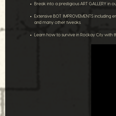
Break into a prestigious ART GALLERY in ou
Extensive BOT IMPROVEMENTS including en
and many other tweaks.
Learn how to survive in Rockay City with