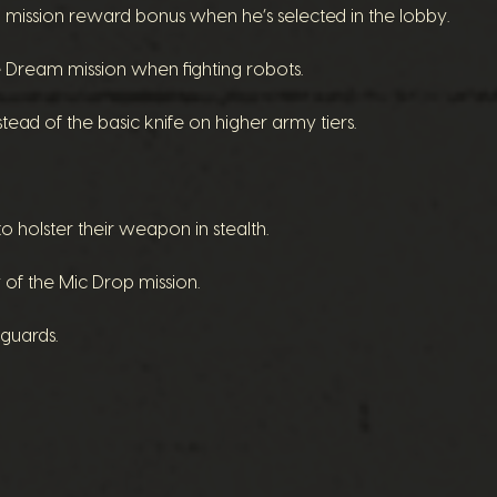
ission reward bonus when he’s selected in the lobby.
Dream mission when fighting robots.
ead of the basic knife on higher army tiers.
 holster their weapon in stealth.
y of the Mic Drop mission.
 guards.