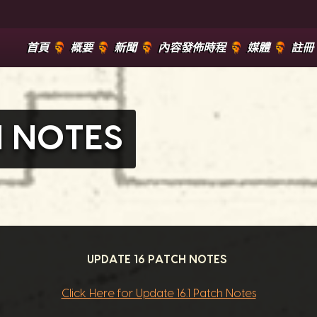
首頁
概要
新聞
內容發佈時程
媒體
註冊
H NOTES
UPDATE 16 PATCH NOTES
Click Here for Update 16.1 Patch Notes