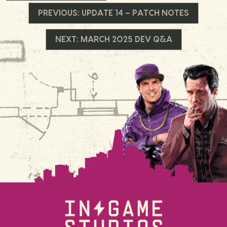
Navegação
PREVIOUS:
UPDATE 14 – PATCH NOTES
de
NEXT:
MARCH 2025 DEV Q&A
Post