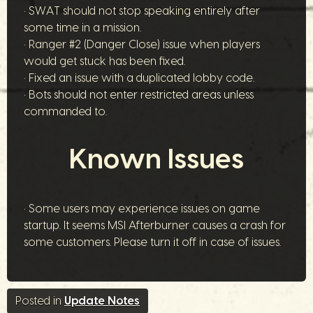
• SWAT should not stop speaking entirely after
some time in a mission.
• Ranger #2 (Danger Close) issue when players
would get stuck has been fixed.
• Fixed an issue with a duplicated lobby code.
• Bots should not enter restricted areas unless
commanded to.
Known Issues
• Some users may experience issues on game
startup. It seems MSI Afterburner causes a crash for
some customers. Please turn it off in case of issues.
Posted in
Update Notes