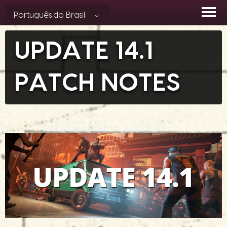
Skip
Português do Brasil
to
content
UPDATE 14.1
PATCH NOTES
Posted on
março 20, 2025
by
Jason Ryan