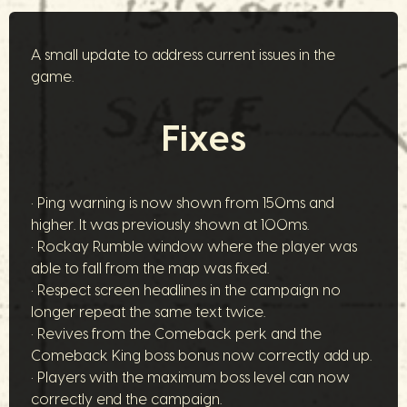
A small update to address current issues in the
game.
Fixes
• Ping warning is now shown from 150ms and
higher. It was previously shown at 100ms.
• Rockay Rumble window where the player was
able to fall from the map was fixed.
• Respect screen headlines in the campaign no
longer repeat the same text twice.
• Revives from the Comeback perk and the
Comeback King boss bonus now correctly add up.
• Players with the maximum boss level can now
correctly end the campaign.