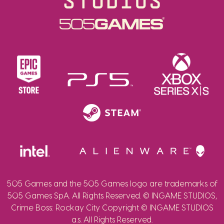
505 Games and the 505 Games logo are trademarks of
505 Games SpA. All Rights Reserved. © INGAME STUDIOS,
Crime Boss: Rockay City Copyright © INGAME STUDIOS
a.s. All Rights Reserved.