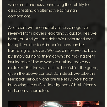
while simultaneously enhancing their ability to
assist, creating an alternative to human
companions.
As a result, we occasionally receive negative
reviews from players regarding AI quality. Yes, we
hear you. And you are right. We understand that
losing them due to AI imperfections can be
frustrating for players. We could improve the bots
by simply dumbing them down and making them
invulnerable. “Those who do nothing make no
mistakes.” But this wouldn’t be helpful for the game,
given the above context. So instead, we take this
feedback seriously and are tirelessly working on
improving the artificial intelligence of both friendly
and enemy characters.