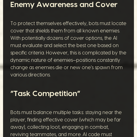
Enemy Awareness and Cover
To protect themselves effectively, bots must locate
cover that shields them from all known enemies.
With potentially dozens of cover options, the AI
must evaluate and select the best one based on
specific criteria. However, this is complicated by the
dynamic nature of enemies—positions constantly
change as enemies die or new one’s spawn from
various directions.
“Task Competition”
Bots must balance multiple tasks: staying near the
player, finding effective cover (which may be far
away), collecting loot, engaging in combat,
reviving teammates, and more. AI code must