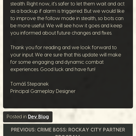
stealth. Right now, it’s safer to let them wait and act
as a backup if alarm is triggered. But we would like
to improve the follow mode in stealth, so bots can
be more useful. We will see how it goes and keep
you informed about future changes and fixes.
Thank you for reading and we look forward to
your input. We are sure that this update will make
for some engaging and dynamic combat
experiences. Good luck and have fun!
Tomáš Stepanek
Principal Gameplay Designer
Posted in
Dev Blog
Navegação
PREVIOUS:
CRIME BOSS: ROCKAY CITY PARTNER