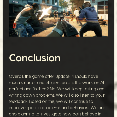
Conclusion
Overall, the game after Update 14 should have
much smarter and efficient bots. Is the work on AI
perfect and finished? No. We will keep testing and
writing down problems. We will also listen to your
feedback. Based on this, we will continue to
improve specific problems and behaviors. We are
also planning to investigate how bots behave in