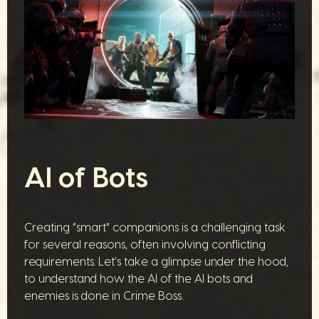
AI of Bots
Creating “smart” companions is a challenging task
for several reasons, often involving conflicting
requirements. Let’s take a glimpse under the hood,
to understand how the AI of the AI bots and
enemies is done in Crime Boss.