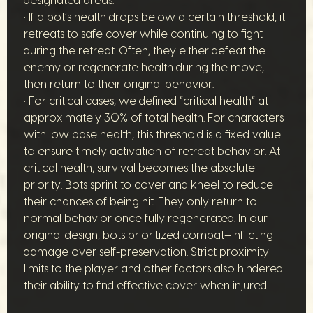
designated areas.
• If a bot’s health drops below a certain threshold, it
retreats to safe cover while continuing to fight
during the retreat. Often, they either defeat the
enemy or regenerate health during the move,
then return to their original behavior.
• For critical cases, we defined “critical health” at
approximately 30% of total health. For characters
with low base health, this threshold is a fixed value
to ensure timely activation of retreat behavior. At
critical health, survival becomes the absolute
priority. Bots sprint to cover and kneel to reduce
their chances of being hit. They only return to
normal behavior once fully regenerated. In our
original design, bots prioritized combat—inflicting
damage over self-preservation. Strict proximity
limits to the player and other factors also hindered
their ability to find effective cover when injured.