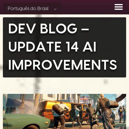
Skip
Português do Brasil
to
content
DEV BLOG –
UPDATE 14 AI
IMPROVEMENTS
Posted on
março 7, 2025
by
Jason Ryan