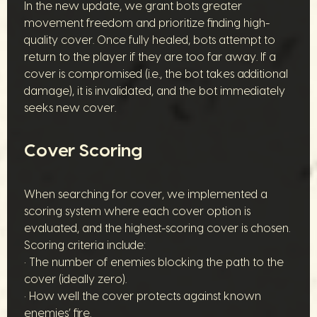
In the new update, we grant bots greater
movement freedom and prioritize finding high-
quality cover. Once fully healed, bots attempt to
return to the player if they are too far away. If a
cover is compromised (i.e., the bot takes additional
damage), it is invalidated, and the bot immediately
seeks new cover.
Cover Scoring
When searching for cover, we implemented a
scoring system where each cover option is
evaluated, and the highest-scoring cover is chosen.
Scoring criteria include:
• The number of enemies blocking the path to the
cover (ideally zero).
• How well the cover protects against known
enemies’ fire.