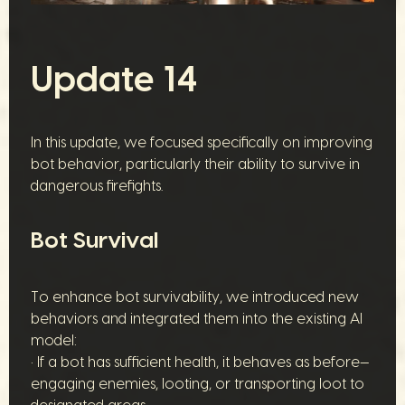
Update 14
In this update, we focused specifically on improving
bot behavior, particularly their ability to survive in
dangerous firefights.
Bot Survival
To enhance bot survivability, we introduced new
behaviors and integrated them into the existing AI
model:
• If a bot has sufficient health, it behaves as before—
engaging enemies, looting, or transporting loot to