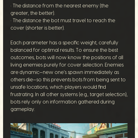
• The distance from the nearest enemy (the
greater, the better).
• The distance the bot must travel to reach the
cover (shorter is better).
Each parameter has a specific weight, carefully
balanced for optimal results. To ensure the best
outcomes, bots will now know the positions of all
living enemies purely for cover selection. Enemies
are dynamic—new one’s spawn immediately as
others die—so this prevents bots from being sent to
unsafe locations, which players would find
frustrating. In all other systems (e.g., target selection),
bots rely only on information gathered during
gameplay.