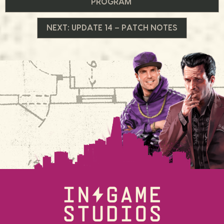
PROGRAM
de
NEXT:
UPDATE 14 – PATCH NOTES
Post