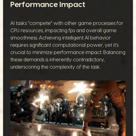
Performance Impact
AI tasks “compete” with other game processes for
CPU resources, impacting fps and overall game
smoothness. Achieving intelligent AI behavior
requires significant computational power, yet it’s
crucial to minimize performance impact. Balancing
these demands is inherently contradictory,
underscoring the complexity of the task.