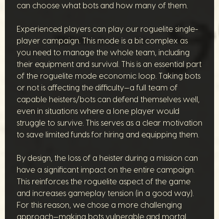
can choose what bots and how many of them.
Experienced players can play our roguelite single-
player campaign. This mode is a bit complex as
you need to manage the whole team, including
their equipment and survival. This is an essential part
of the roguelite mode economic loop. Taking bots
or not is affecting the difficulty—a full team of
capable heisters/bots can defend themselves well,
even in situations where a lone player would
struggle to survive. This serves as a clear motivation
to save limited funds for hiring and equipping them.
By design, the loss of a heister during a mission can
have a significant impact on the entire campaign.
This reinforces the roguelite aspect of the game
and increases gameplay tension (in a good way).
For this reason, we chose a more challenging
approach—making bots vulnerable and mortal