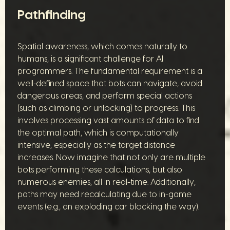
Pathfinding
Spatial awareness, which comes naturally to
humans, is a significant challenge for AI
programmers. The fundamental requirement is a
well-defined space that bots can navigate, avoid
dangerous areas, and perform special actions
(such as climbing or unlocking) to progress. This
involves processing vast amounts of data to find
the optimal path, which is computationally
intensive, especially as the target distance
increases. Now imagine that not only are multiple
bots performing these calculations, but also
numerous enemies, all in real-time. Additionally,
paths may need recalculating due to in-game
events (e.g., an exploding car blocking the way).