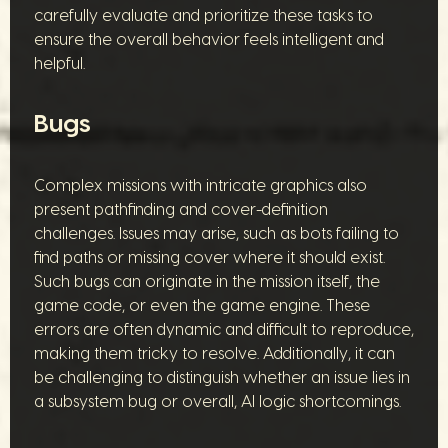
carefully evaluate and prioritize these tasks to
ensure the overall behavior feels intelligent and
helpful.
Bugs
Complex missions with intricate graphics also
present pathfinding and cover-definition
challenges. Issues may arise, such as bots failing to
find paths or missing cover where it should exist.
Such bugs can originate in the mission itself, the
game code, or even the game engine. These
errors are often dynamic and difficult to reproduce,
making them tricky to resolve. Additionally, it can
be challenging to distinguish whether an issue lies in
a subsystem bug or overall, AI logic shortcomings.