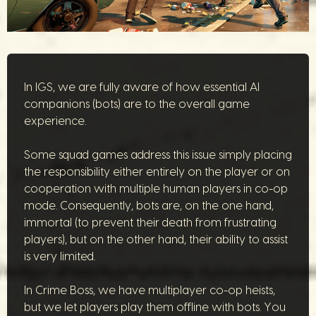
In IGS, we are fully aware of how essential AI
companions (bots) are to the overall game
experience.
Some squad games address this issue simply placing
the responsibility either entirely on the player or on
cooperation with multiple human players in co-op
mode. Consequently, bots are, on the one hand,
immortal (to prevent their death from frustrating
players), but on the other hand, their ability to assist
is very limited.
In Crime Boss, we have multiplayer co-op heists,
but we let players play them offline with bots. You