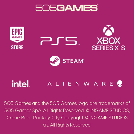
505 Games and the 505 Games logo are trademarks of
505 Games SpA. All Rights Reserved. © INGAME STUDIOS,
Crime Boss: Rockay City Copyright © INGAME STUDIOS
a.s. All Rights Reserved.