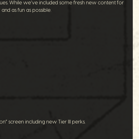
issues. While we’ve included some fresh new content for
and as fun as possible.
 screen including new Tier III perks.