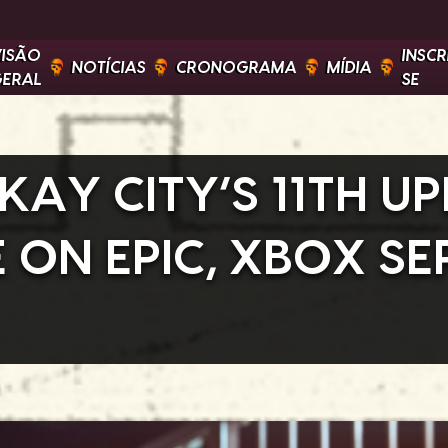
VISÃO
INSCR
NOTÍCIAS
CRONOGRAMA
MÍDIA
GERAL
SE
KAY CITY’S 11TH UP
ON EPIC, XBOX SER