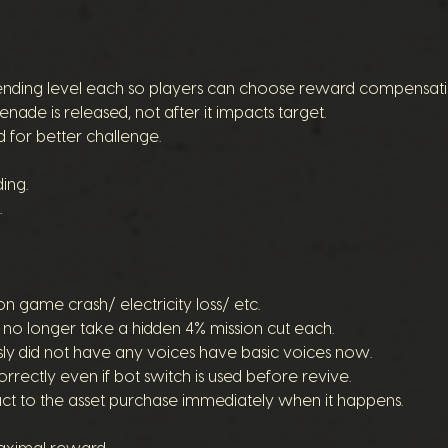
pending level each so players can choose reward compensati
enade is released, not after it impacts target.
 for better challenge.
ing.
.
 on game crash/ electricity loss/ etc.
r no longer take a hidden 4% mission cut each.
y did not have any voices have basic voices now.
rectly even if bot switch is used before revive.
act to the asset purchase immediately when it happens.