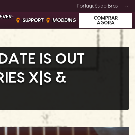
Português do Brasil
EVER-
COMPRAR
SUPPORT
MODDING
AGORA
DATE IS OUT
IES X|S &