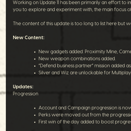
Working on Update 11 has been primarily an effort to i
you to explore and experiment with, the main focus of 
The content of this update is too long to list here but w
New Content:
New gadgets added: Proximity Mine, Came
New weapon combinations added.
“Defend business partner” mission added a
Silver and Wiz are unlockable for Multipla
Updates:
Progression
Account and Campaign progression is now sl
Perks were moved out from the progression 
First win of the day added to boost progress