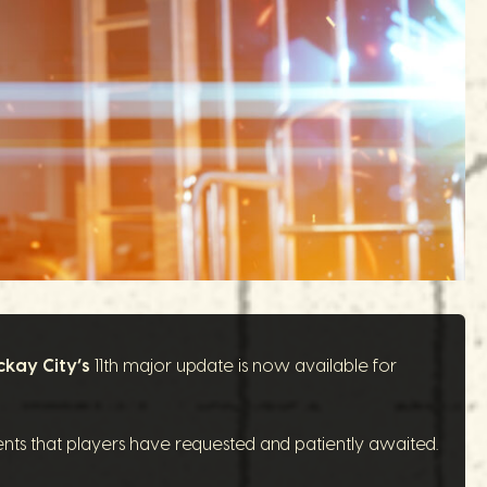
ckay City’s
11th major update is now available for
ents that players have requested and patiently awaited.