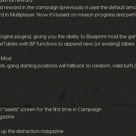
ximal reward.
d reward in the campaign (previously it used the default amo
 in Multiplayer. Now it’s based on mission progress and pe
gine plugins), giving you the ability to Blueprint mod the ga
Tables with BP functions to append new (or existing) tables i
C Mod.
gang starting positions will fallback to random, valid turfs
t “assets” screen for the first time in Campaign
agazine
 up the distraction magazine