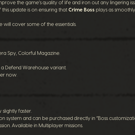
mprove the game’s quality of life and iron out any lingering 
this update is on ensuring that
Crime Boss
plays as smoothly 
e will cover some of the essentials.
ra Spy, Colorful Magazine.
s a Defend Warehouse variant.
yer now.
ightly faster.
system and can be purchased directly in “Boss customization”
ion. Available in Multiplayer missions.