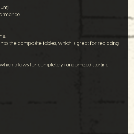
unt).
rformance.
me.
nto the composite tables, which is great for replacing
 (which allows for completely randomized starting