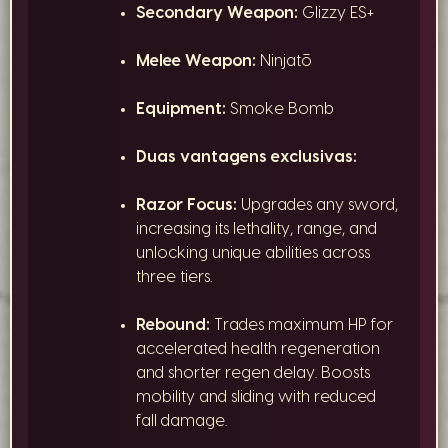
Secondary Weapon:
Glizzy ES+
Melee Weapon:
Ninjatō
Equipment:
Smoke Bomb
Duas vantagens exclusivas:
Razor Focus:
Upgrades any sword,
increasing its lethality, range, and
unlocking unique abilities across
three tiers.
Rebound:
Trades maximum HP for
accelerated health regeneration
and shorter regen delay. Boosts
mobility and sliding with reduced
fall damage.