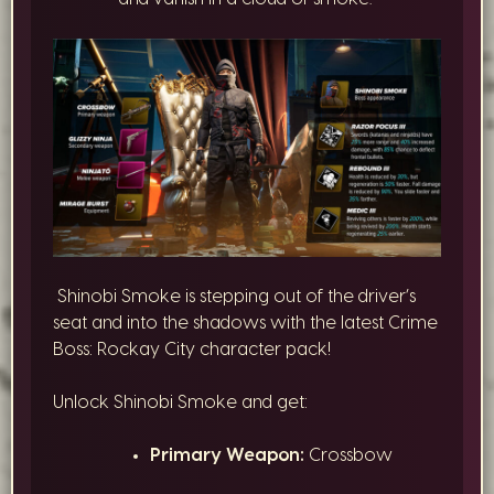
Shinobi Smoke is stepping out of the driver’s
seat and into the shadows with the latest Crime
Boss: Rockay City character pack!
Unlock Shinobi Smoke and get:
Primary Weapon:
Crossbow