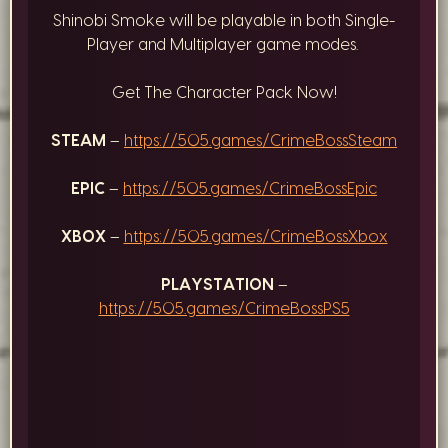
Shinobi Smoke will be playable in both Single-
Player and Multiplayer game modes.
Get The Character Pack Now!
STEAM
–
https://505.games/CrimeBossSteam
EPIC
–
https://505.games/CrimeBossEpic
XBOX
–
https://505.games/CrimeBossXbox
PLAYSTATION
–
https://505.games/CrimeBossPS5