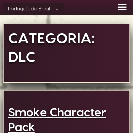
Skip
Português do Brasil
to
content
CATEGORIA:
DLC
Smoke Character
Pack