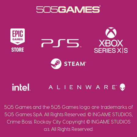
505 Games and the 505 Games logo are trademarks of
505 Games SpA. All Rights Reserved. © INGAME STUDIOS,
Crime Boss: Rockay City Copyright © INGAME STUDIOS
a.s. All Rights Reserved.