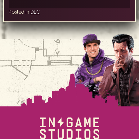
Posted in
DLC