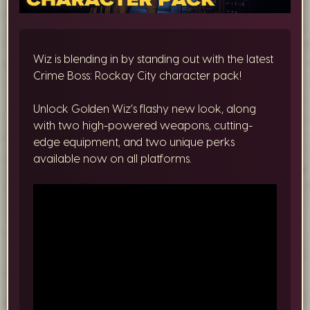
Wiz is blending in by standing out with the latest
Crime Boss: Rockay City character pack!
Unlock Golden Wiz’s flashy new look, along
with two high-powered weapons, cutting-
edge equipment, and two unique perks
available now on all platforms.