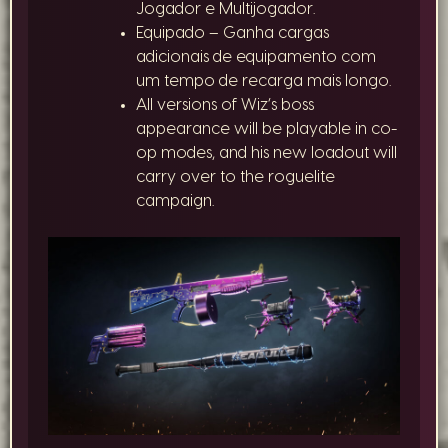
Jogador e Multijogador.
Equipado – Ganha cargas
adicionais de equipamento com
um tempo de recarga mais longo.
All versions of Wiz’s boss
appearance will be playable in co-
op modes, and his new loadout will
carry over to the roguelite
campaign.