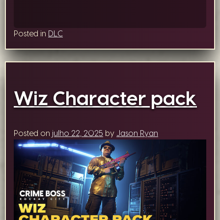
Posted in
DLC
Wiz Character pack
Posted on
julho 22, 2025
by
Jason Ryan