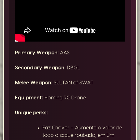
Primary Weapon:
AAS
Secondary Weapon:
DBGL
Melee Weapon:
SULTAN of SWAT
Equipment:
Homing RC Drone
Unique perks:
Faz Chover – Aumenta o valor de
todo o saque roubado, em Um