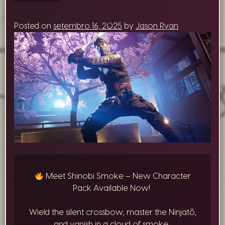
Posted on
setembro 16, 2025
by
Jason Ryan
Meet Shinobi Smoke – New Character
Pack Available Now!
Wield the silent crossbow, master the Ninjatō,
and vanish in a cloud of smoke.