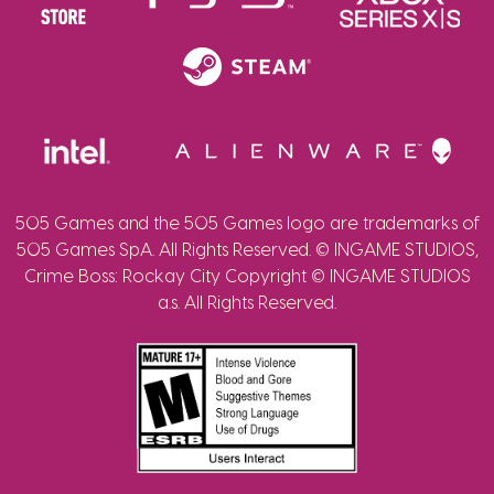
505 Games and the 505 Games logo are trademarks of
505 Games SpA. All Rights Reserved. © INGAME STUDIOS,
Crime Boss: Rockay City Copyright © INGAME STUDIOS
a.s. All Rights Reserved.