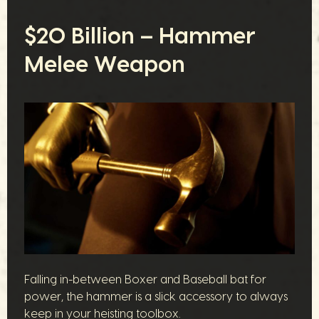
$20 Billion – Hammer
Melee Weapon
Falling in-between Boxer and Baseball bat for
power, the hammer is a slick accessory to always
keep in your heisting toolbox.