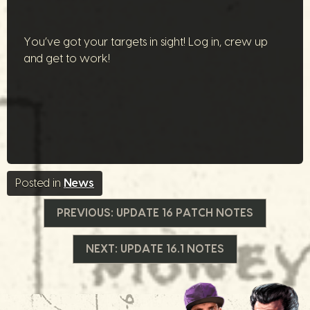
You’ve got your targets in sight! Log in, crew up
and get to work!
Posted in
News
Navegação
PREVIOUS:
UPDATE 16 PATCH NOTES
de
NEXT:
UPDATE 16.1 NOTES
Post