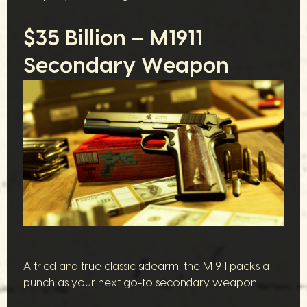
$35 Billion – M1911
Secondary Weapon
A tried and true classic sidearm, the M1911 packs a
punch as your next go-to secondary weapon!