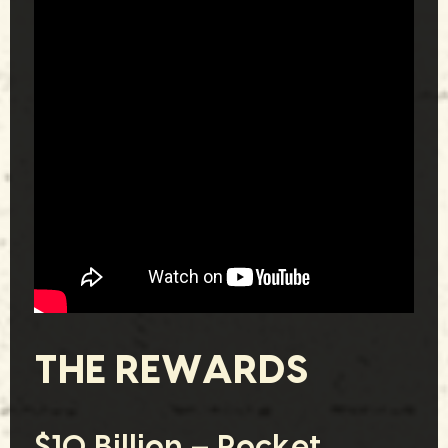
THE REWARDS
$10 Billion – Rocket