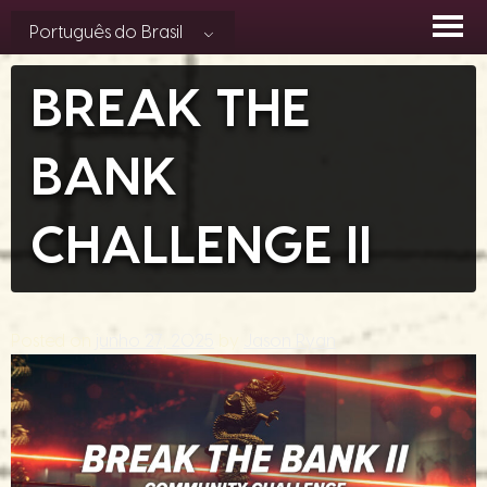
Skip
Português do Brasil
to
content
BREAK THE
BANK
CHALLENGE II
Posted on
junho 27, 2025
by
Jason Ryan