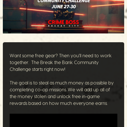
Want some free gear? Then you’ll need to work
together. The Break the Bank Community
Challenge starts right now!
The goal is to steal as much money as possible by
completing co-op missions. We will add up all of
the money stolen and unlock free in-game
rewards based on how much everyone earns.