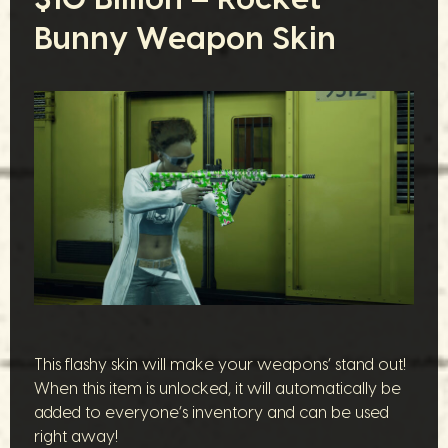
Bunny Weapon Skin
This flashy skin will make your weapons’ stand out!
When this item is unlocked, it will automatically be
added to everyone’s inventory and can be used
right away!