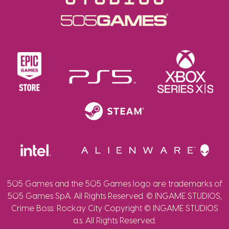
505 Games and the 505 Games logo are trademarks of
505 Games SpA. All Rights Reserved. © INGAME STUDIOS,
Crime Boss: Rockay City Copyright © INGAME STUDIOS
a.s. All Rights Reserved.