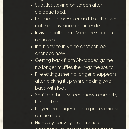
Subtitles staying on screen after
dialogue fixed.
Promotion for Baker and Touchdown
not free anymore as it intended.
Invisible collision in ‘Meet the Captain’
removed.
Input device in voice chat can be
changed now.
Getting back from Alt-tabbed game
no longer muffles the in-game sound.
Fire extinguisher no longer disappears
after picking it up while holding two
bags with loot.
Shuffle debrief screen shown correctly
for all clients.
Players no longer able to push vehicles
on the map.
Highway convoy – clients had