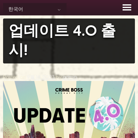
Skip
한국어
to
content
업데이트 4.0 출
시!
Posted on
9월 14, 2023
by
admin