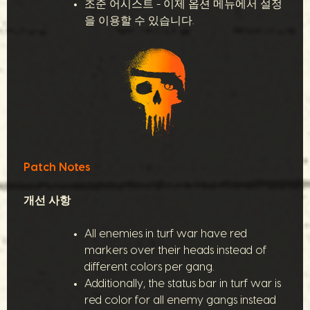
조준 어시스트 - 이제 옵션 메뉴에서 설정
을 이용할 수 있습니다.
Patch Notes
개선 사항
All enemies in turf war have red
markers over their heads instead of
different colors per gang.
Additionally, the status bar in turf war is
red color for all enemy gangs instead