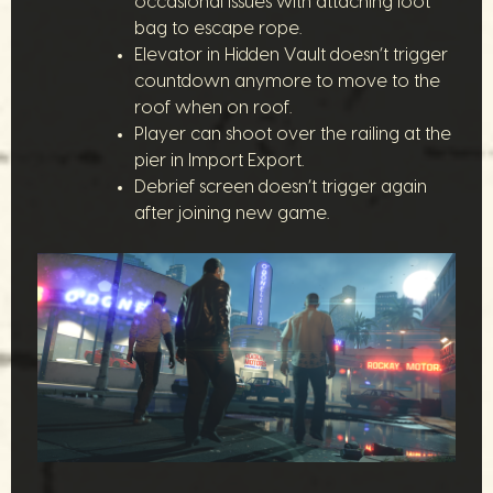
occasional issues with attaching loot
bag to escape rope.
Elevator in Hidden Vault doesn’t trigger
countdown anymore to move to the
roof when on roof.
Player can shoot over the railing at the
pier in Import Export.
Debrief screen doesn’t trigger again
after joining new game.