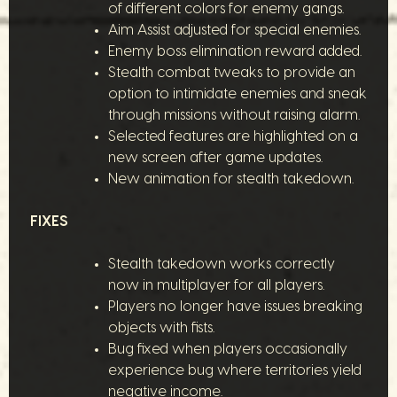
of different colors for enemy gangs.
Aim Assist adjusted for special enemies.
Enemy boss elimination reward added.
Stealth combat tweaks to provide an
option to intimidate enemies and sneak
through missions without raising alarm.
Selected features are highlighted on a
new screen after game updates.
New animation for stealth takedown.
FIXES
Stealth takedown works correctly
now in multiplayer for all players.
Players no longer have issues breaking
objects with fists.
Bug fixed when players occasionally
experience bug where territories yield
negative income.