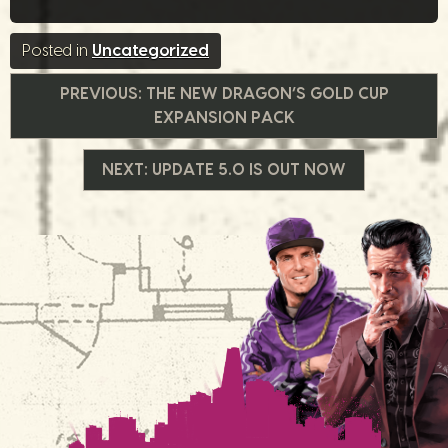
Posted in
Uncategorized
글
PREVIOUS:
THE NEW DRAGON’S GOLD CUP
EXPANSION PACK
내
NEXT:
UPDATE 5.0 IS OUT NOW
비
게
이
션