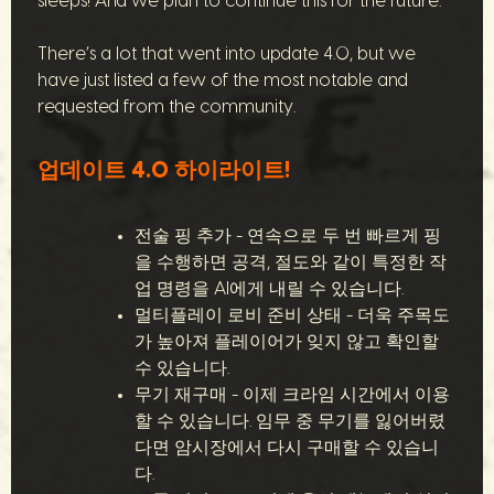
sleeps! And we plan to continue this for the future.
There’s a lot that went into update 4.0, but we
have just listed a few of the most notable and
requested from the community.
업데이트 4.0 하이라이트!
전술 핑 추가 - 연속으로 두 번 빠르게 핑
을 수행하면 공격, 절도와 같이 특정한 작
업 명령을 AI에게 내릴 수 있습니다.
멀티플레이 로비 준비 상태 - 더욱 주목도
가 높아져 플레이어가 잊지 않고 확인할
수 있습니다.
무기 재구매 - 이제 크라임 시간에서 이용
할 수 있습니다. 임무 중 무기를 잃어버렸
다면 암시장에서 다시 구매할 수 있습니
다.