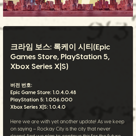
크라임 보스: 록케이 시티(Epic
Games Store, PlayStation 5,
Xbox Series X|S)
버전 번호:
Epic Game Store:
1.0.4.0.48
PlayStation 5:
1.006.000
Xbox Series X|S:
1.0.4.0
Here we are with yet another update! As we keep
on saying – Rockay City is the city that never