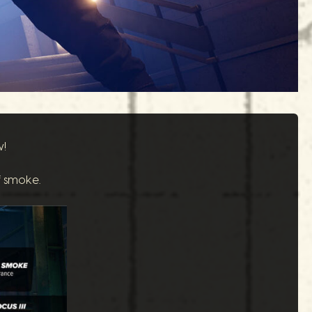
w!
f smoke.