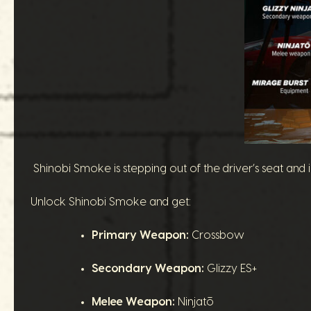
Shinobi Smoke is stepping out of the driver’s seat and
Unlock Shinobi Smoke and get:
Primary Weapon:
Crossbow
Secondary Weapon:
Glizzy ES+
Melee Weapon:
Ninjatō