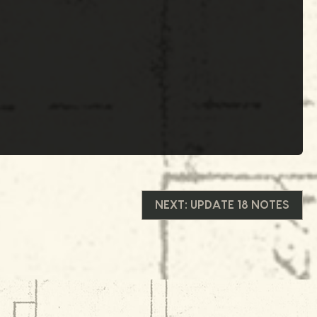
NEXT:
UPDATE 18 NOTES