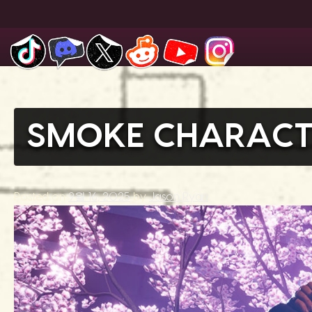
Skip
to
content
SMOKE CHARACT
Posted on
9월 16, 2025
by
Jason Ryan