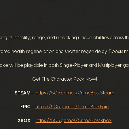
 its lethality, range, and unlocking unique abilities across thr
ed health regeneration and shorter regen delay. Boosts mobi
ke will be playable in both Single-Player and Multiplayer 
Get The Character Pack Now!
STEAM
–
https://505.games/CrimeBossSteam
EPIC
–
https://505.games/CrimeBossEpic
XBOX
–
https://505.games/CrimeBossXbox