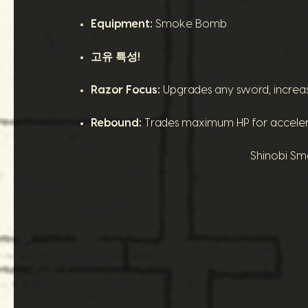
Equipment:
Smoke Bomb
고유 특성!
Razor Focus:
Upgrades any sword, increasing
Rebound:
Trades maximum HP for accelerat
Shinobi Smo