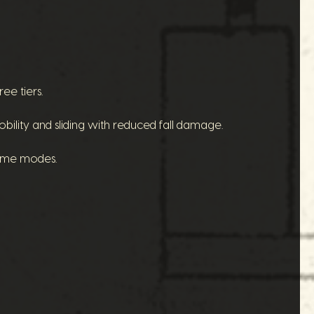
ee tiers.
lity and sliding with reduced fall damage.
game modes.