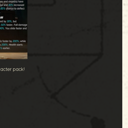
racter pack!