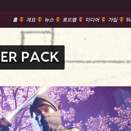
홈
개요
뉴스
로드맵
미디어
가입
S
ER PACK