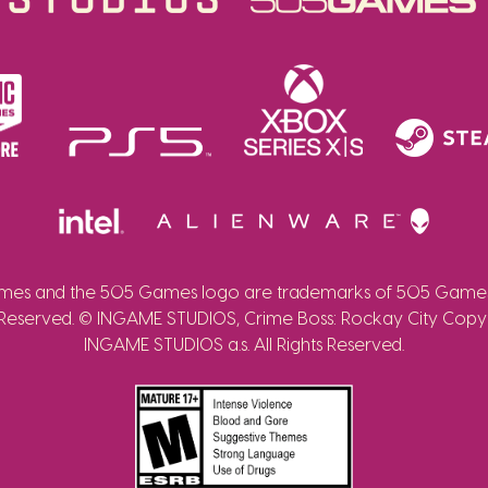
es and the 505 Games logo are trademarks of 505 Games 
 Reserved. © INGAME STUDIOS, Crime Boss: Rockay City Copy
INGAME STUDIOS a.s. All Rights Reserved.