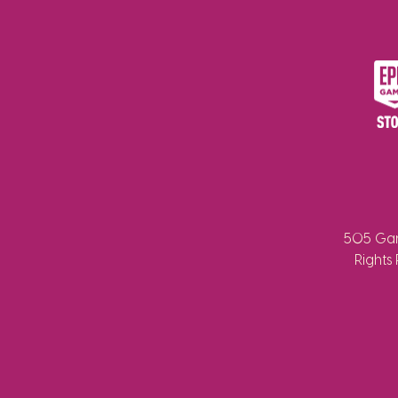
505 Gam
Rights