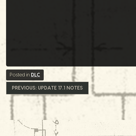
Posted in
DLC
글
PREVIOUS:
UPDATE 17.1 NOTES
내
비
게