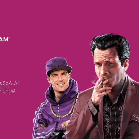
SpA. All
right ©