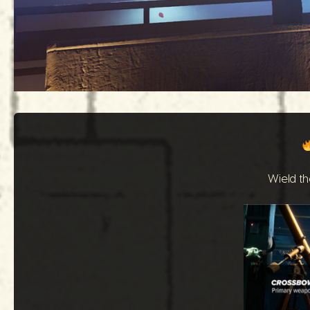
Wield th