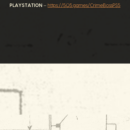
PLAYSTATION
–
https://505.games/CrimeBossPS5