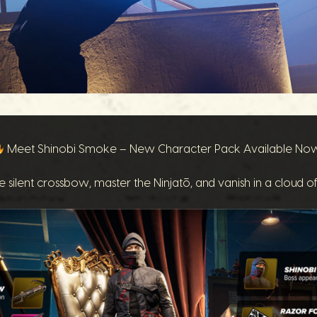
Meet Shinobi Smoke – New Character Pack Available No
e silent crossbow, master the Ninjatō, and vanish in a cloud o