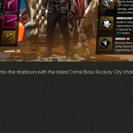
 into the shadows with the latest Crime Boss: Rockay City cha