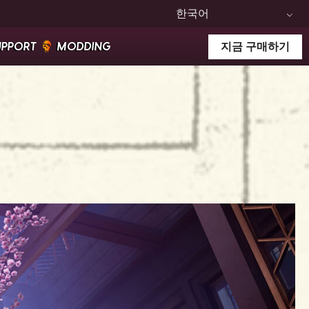
한국어
UPPORT
MODDING
지금 구매하기