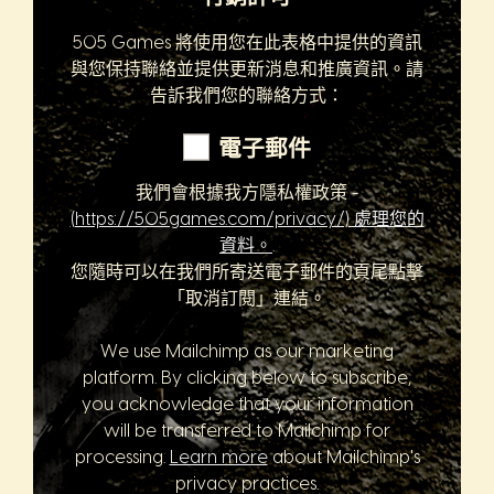
505 Games 將使用您在此表格中提供的資訊
與您保持聯絡並提供更新消息和推廣資訊。請
告訴我們您的聯絡方式：
電子郵件
我們會根據我方隱私權政策 -
(https://505games.com/privacy/) 處理您的
資料。
.
您隨時可以在我們所寄送電子郵件的頁尾點擊
「取消訂閱」連結。
We use Mailchimp as our marketing
platform. By clicking below to subscribe,
you acknowledge that your information
will be transferred to Mailchimp for
processing.
Learn more
about Mailchimp's
privacy practices.