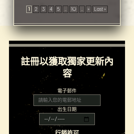
1
2
3
4
5
...
10
...
»
Last »
註冊以獲取獨家更新內
容
電子郵件
出生日期
行銷許可