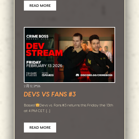
READ MORE
2 月 12, 2026
DEVS VS FANS #3
Bosses!
Devs vs. Fans #3 returns this Friday the 13th
at 4 PM CET. […]
READ MORE