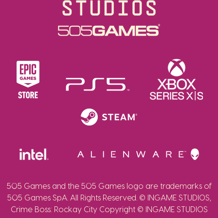
505 Games and the 505 Games logo are trademarks of
505 Games SpA. All Rights Reserved. © INGAME STUDIOS,
Crime Boss: Rockay City Copyright © INGAME STUDIOS