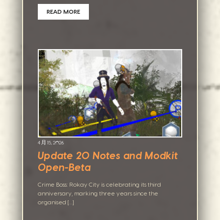
READ MORE
4 月 15, 2026
Update 20 Notes and Modkit
Open-Beta
Crime Boss: Rokay City is celebrating its third
anniversary, marking three years since the
organised […]