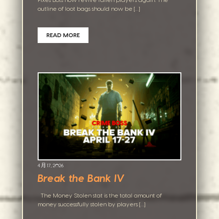
Fixes Bots now revive fallen players again. The
outline of loot bags should now be […]
READ MORE
4 月 17, 2026
Break the Bank IV
The Money Stolen stat is the total amount of
money successfully stolen by players […]