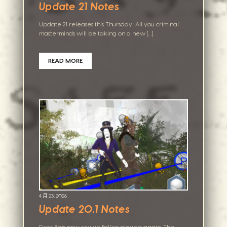
Update 21 Notes
Update 21 releases this Thursday! All you criminal
masterminds will be taking on a new […]
READ MORE
4 月 23, 2026
Update 20.1 Notes