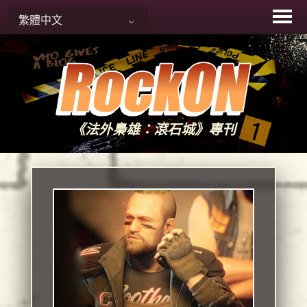
Skip
繁體中文
to
content
《法外梟雄：滾石城》專刊