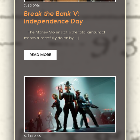
7 月 3, 2026
Break the Bank V:
Independence Day
The Money Stolen stat is the total amount of
money successfully stolen by […]
READ MORE
6 月 18, 2026