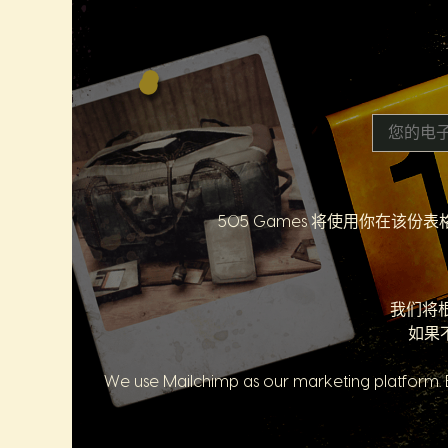
505 Games 将使用你在
我们将
如果
We use Mailchimp as our marketing platform. B