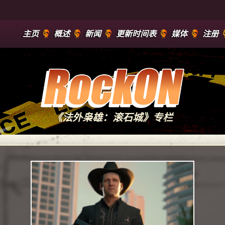
主页
概述
新闻
更新时间表
媒体
注册
《法外枭雄：滚石城》专栏