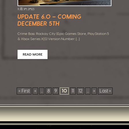
11 月 30, 2023
UPDATE 6.0 – COMING
DECEMBER 5TH
Crime Boss: Rockay City (Epic Games Store, PlayStation 5
& Xbox Series X|S) Version Number: […]
READ MORE
« First
«
...
8
9
10
11
12
...
»
Last »