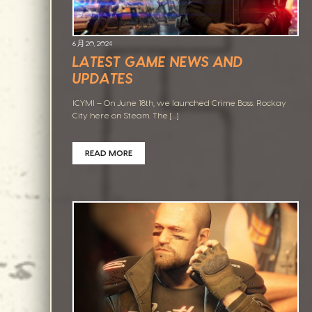
6 月 20, 2024
LATEST GAME NEWS AND
UPDATES
ICYMI – On June 18th, we launched Crime Boss: Rockay
City here on Steam. The […]
READ MORE