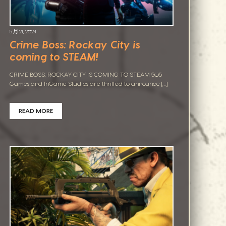
5 月 21, 2024
Crime Boss: Rockay City is
coming to STEAM!
CRIME BOSS: ROCKAY CITY IS COMING TO STEAM 505
Games and InGame Studios are thrilled to announce […]
READ MORE