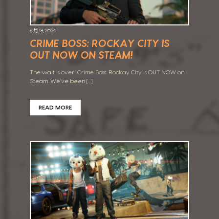
6 月 18, 2024
CRIME BOSS: ROCKAY CITY IS
OUT NOW ON STEAM!
The wait is over! Crime Boss: Rockay City is OUT NOW on
Steam. We’ve been […]
READ MORE