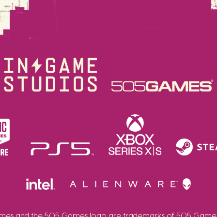
es and the 505 Games logo are trademarks of 505 Games 