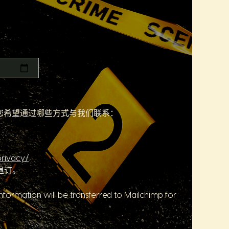
们您希望通过哪些方式与我们联系：
rivacy/
.
退订。
formation will be transferred to Mailchimp for