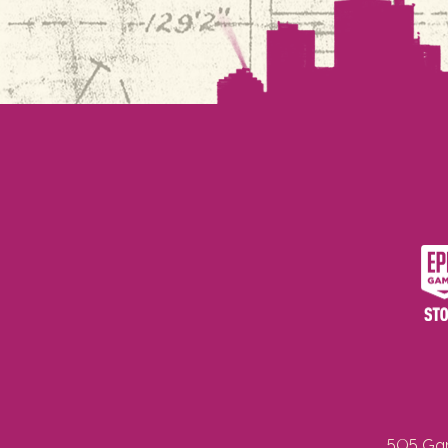
505 Gam