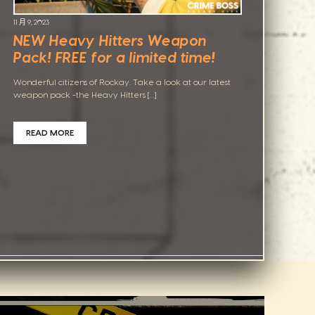
11 月 9, 2023
NEW Heavy Hitters Weapon
Pack! FREE for a limited time!
Wonderful citizens of Rockay. Take a look at our latest
weapon pack -the Heavy Hitters […]
READ MORE