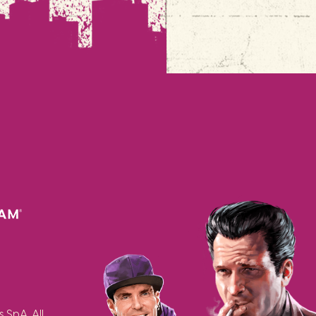
SpA. All