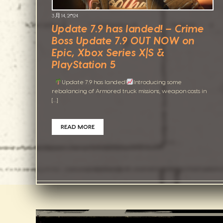
3 月 14, 2024
Update 7.9 has landed! – Crime
Boss Update 7.9 OUT NOW on
Epic, Xbox Series X|S &
PlayStation 5
Update 7.9 has landed!
Introducing some
rebalancing of Armored truck missions, weapon costs in
[…]
READ MORE