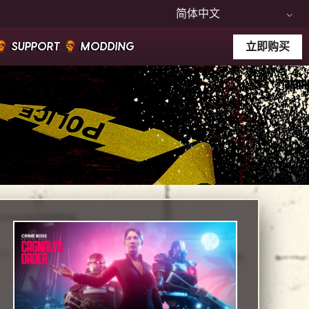
简体中文
SUPPORT
MODDING
立即购买