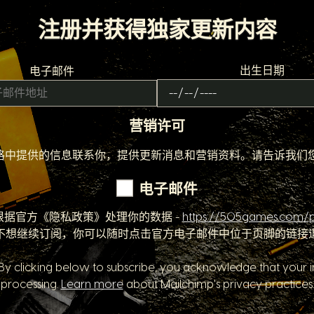
注册并获得独家更新内容
出生日期
电子邮件
营销许可
该份表格中提供的信息联系你，提供更新消息和营销资料。请告诉我
电子邮件
根据官方《隐私政策》处理你的数据 -
https://505games.com/p
不想继续订阅，你可以随时点击官方电子邮件中位于页脚的链接
y clicking below to subscribe, you acknowledge that your in
processing.
Learn more
about Mailchimp's privacy practices.