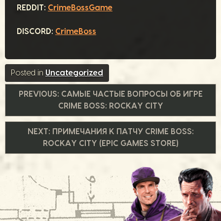
REDDIT:
CrimeBossGame
DISCORD:
CrimeBoss
Posted in
Uncategorized
Навигация
PREVIOUS:
САМЫЕ ЧАСТЫЕ ВОПРОСЫ ОБ ИГРЕ
CRIME BOSS: ROCKAY CITY
по
NEXT:
ПРИМЕЧАНИЯ К ПАТЧУ CRIME BOSS:
записям
ROCKAY CITY (EPIC GAMES STORE)