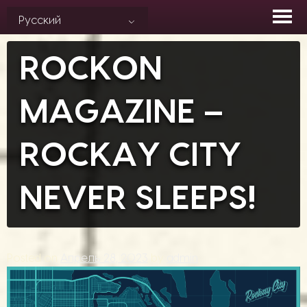
Skip
Русский
to
content
ROCKON
MAGAZINE –
ROCKAY CITY
NEVER SLEEPS!
Posted on
Апрель 28, 2023
by
admin