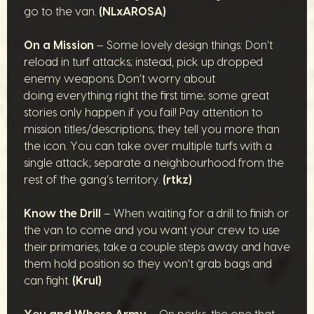
go to the van.
(NLxAROSA)
On a Mission
– Some lovely design things: Don’t
reload in turf attacks; instead, pick up dropped
enemy weapons. Don’t worry about
doing everything right the first time; some great
stories only happen if you fail! Pay attention to
mission titles/descriptions; they tell you more than
the icon. You can take over multiple turfs with a
single attack; separate a neighbourhood from the
rest of the gang’s territory.
(rtkz)
Know the Drill
– When waiting for a drill to finish or
the van to come and you want your crew to use
their primaries, take a couple steps away and have
them hold position so they won’t grab bags and
can fight.
(Krul)