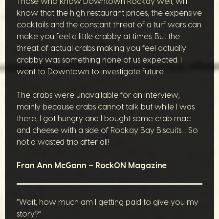
Those who know Downtown Rockay well, will
know that the high restaurant prices, the expensive
cocktails and the constant threat of a turf wars can
make you feel a little crabby at times. But the
threat of actual crabs making you feel actually
crabby was something none of us expected. I
went to Downtown to investigate future.
The crabs were unavailable for an interview,
mainly because crabs cannot talk but while I was
there, I got hungry and I bought some crab mac
and cheese with a side of Rockay Bay Biscuits… So
not a wasted trip after all!
Fran Ann McGann – RockON Magazine
“Wait, how much am I getting paid to give you my
story?”