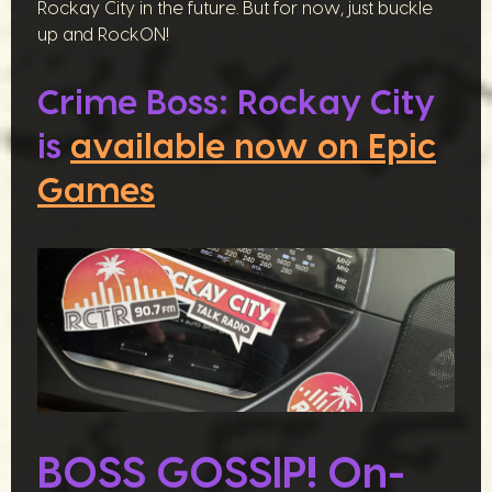
Rockay City in the future. But for now, just buckle
up and RockON!
Crime Boss: Rockay City
is
available now on Epic
Games
BOSS GOSSIP! On-