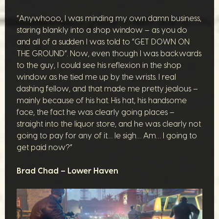
“Anywhooo, I was minding my own damn business,
staring blankly into a shop window – as you do
and all of a sudden I was told to “GET DOWN ON
THE GROUND”. Now, even though I was backwards
to the guy, I could see his reflexion in the shop
window as he tied me up by the wrists. I real
dashing fellow, and that made me pretty jealous –
mainly because of his hat. His hat, his handsome
face, the fact he was clearly going places –
straight into the liquor store, and he was clearly not
going to pay for any of it… le sigh… Am… I going to
get paid now?”
Brad Chad – Lower Haven