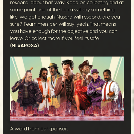
respond: about half way. Keep on collecting and at
some point one of the team will say something
like: we got enough. Nasara will respond: are you
sure? Team member will say: yeah. That means
you have enough for the objective and you can
leave. Or collect more if you feel its safe.
(NLxAROSA)
A word from our sponsor.