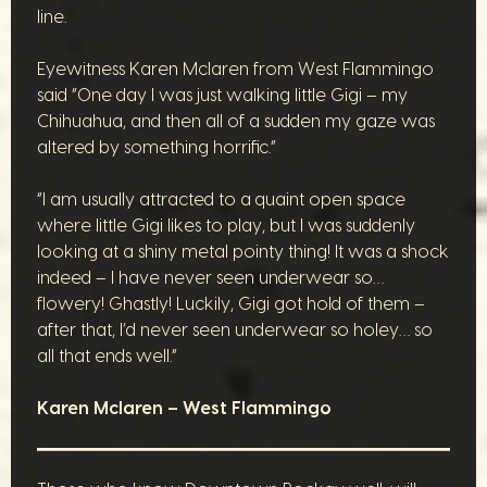
line.
Eyewitness Karen Mclaren from West Flammingo
said “One day I was just walking little Gigi – my
Chihuahua, and then all of a sudden my gaze was
altered by something horrific.”
“I am usually attracted to a quaint open space
where little Gigi likes to play, but I was suddenly
looking at a shiny metal pointy thing! It was a shock
indeed – I have never seen underwear so…
flowery! Ghastly! Luckily, Gigi got hold of them –
after that, I’d never seen underwear so holey… so
all that ends well.”
Karen Mclaren – West Flammingo