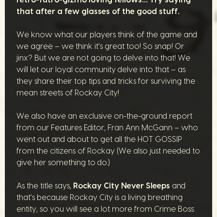
that after a few glasses of the good stuff.
We know what our players think of the game and
we agree – we think it’s great too! So snap! Or
jinx? But we are not going to delve into that! We
will let our loyal community delve into that – as
they share their top tips and tricks for surviving the
mean streets of Rockay City!
We also have an exclusive on-the-ground report
from our Features Editor, Fran Ann McGann – who
went out and about to get all the HOT GOSSIP
from the citizens of Rockay (We also just needed to
give her something to do.)
As the title says,
Rockay City Never Sleeps
and
that’s because Rockay City is a living breathing
entity, so you will see a lot more from Crime Boss: