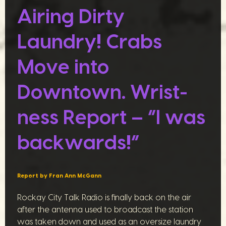
Airing Dirty
Laundry! Crabs
Move into
Downtown. Wrist-
ness Report – “I was
backwards!”
Report by Fran Ann McGann
Rockay City Talk Radio is finally back on the air
after the antenna used to broadcast the station
was taken down and used as an oversize laundry