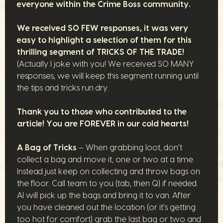
everyone within the Crime Boss community.
We received SO FEW responses, it was very
easy to highlight a selection of them for this
thrilling segment of TRICKS OF THE TRADE!
(Actually I joke with you! We received SO MANY
responses, we will keep this segment running until
the tips and tricks run dry.
Thank you to those who contributed to the
article! You are FOREVER in our cold hearts!
A Bag of Tricks
– When grabbing loot, don’t
collect a bag and move it, one or two at a time.
Instead just keep on collecting and throw bags on
the floor. Call team to you (tab, then Q) if needed.
AI will pick up the bags and bring it to van. After
you have cleaned out the location (or it’s getting
too hot for comfort) grab the last bag or two and