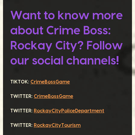
Want to know more
about Crime Boss:
Rockay City? Follow
our social channels!
TIKTOK:
CrimeBossGame
TWITTER:
CrimeBossGame
TWITTER:
RockayCityPoliceDepartment
TWITTER:
RockayCityTourism