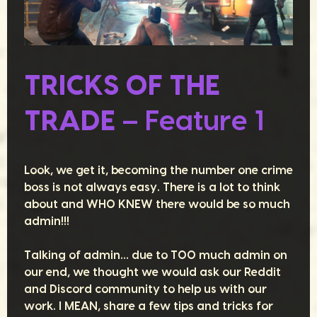
TRICKS OF THE
TRADE
– Feature 1
Look, we get it, becoming the number one crime
boss is not always easy. There is a lot to think
about and WHO KNEW there would be so much
admin!!!
Talking of admin… due to TOO much admin on
our end, we thought we would ask our Reddit
and Discord community to help us with our
work. I MEAN, share a few tips and tricks for