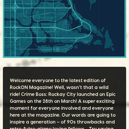
Welcome everyone to the latest edition of
RockON Magazine! Well, wasn’t that a wild
ride! Crime Boss: Rockay City launched on Epic
Games on the 28th on March! A super exciting
moment for everyone involved and everyone
here at the magazine. Our words are going to
inspire a generation – of 90s throwbacks and
retro-futro-gizmo loving fellows… Try saying