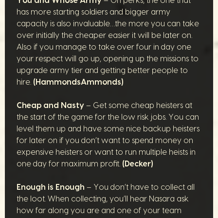
You and Whose Army
– On perks, the one that
has more starting soldiers and bigger army
capacity is also invaluable…the more you can take
over initially the cheaper easier it will be later on.
Also if you manage to take over four in day one
your respect will go up, opening up the missions to
upgrade army tier and getting better people to
hire.
(HammondsAmmonds)
Cheap and Nasty
– Get some cheap heisters at
the start of the game for the low risk jobs. You can
level them up and have some nice backup heisters
for later on if you don’t want to spend money on
expensive heisters or want to run multiple heists in
one day for maximum profit.
(Decker)
Enough is Enough
– You don’t have to collect all
the loot. When collecting, you’ll hear Nasara ask
how far along you are and one of your team