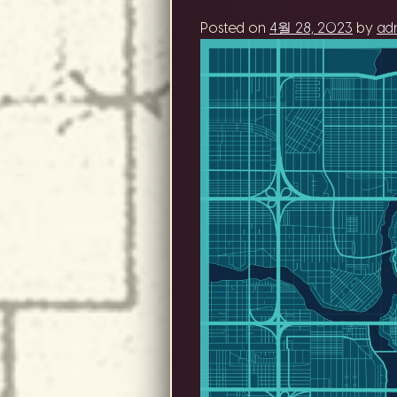
Posted on
4월 28, 2023
by
ad