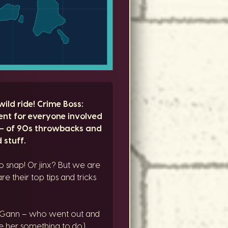
ild ride! Crime Boss:
ent for everyone involved
 – of 90s throwbacks and
 stuff.
 snap! Or jinx? But we are
e their top tips and tricks
McGann – who went out and
e her something to do.)