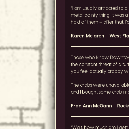
“I am usually attracted to a
metal pointy thing! It was 
hold of them – after that, I
Karen Mclaren – West F
Those who know Downtown R
the constant threat of a tu
you feel actually crabby w
The crabs were unavailable 
and I bought some crab mac 
Fran Ann McGann – Roc
“Wait, how much am I getti