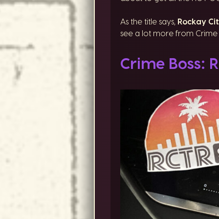
As the title says,
Rockay Cit
see a lot more from Crime B
Crime Boss: R