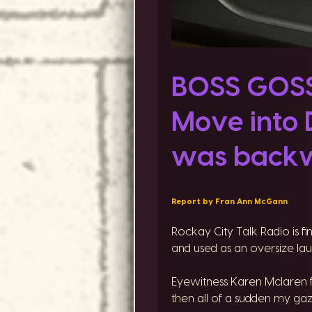
BOSS GOSSI
Move into 
was backw
Report by Fran Ann McGann
Rockay City Talk Radio is f
and used as an oversize laun
Eyewitness Karen Mclaren f
then all of a sudden my gaz