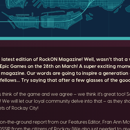
atest edition of RockON Magazine! Well, wasn’t that a w
Epic Games on the 28th on March! A super exciting mom
 magazine. Our words are going to inspire a generation
fellows… Try saying that after a few glasses of the good
hink of the game and we agree – we think it’s great too! So
! We will let our loyal community delve into that – as they shar
ets of Rockay City!
 on-the-ground report from our Features Editor, Fran Ann 
SSIP from the citizens of Rockay (We also just needed to giv