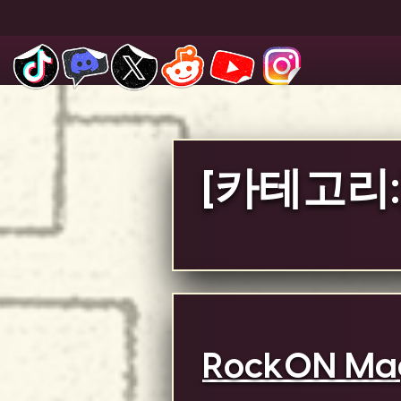
Skip
to
content
[카테고리:
RockON Mag