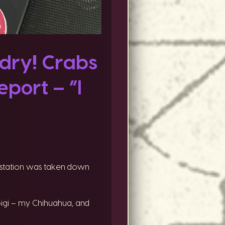
dry! Crabs
port – “I
he station was taken down
Gigi – my Chihuahua, and