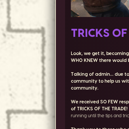
TRICKS OF
Look, we get it, becoming
WHO KNEW there would b
Talking of admin… due t
community to help us with
community.
We received SO FEW respon
of TRICKS OF THE TRADE!
running until the tips and tri