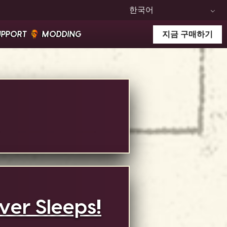
한국어
UPPORT
MODDING
지금 구매하기
er Sleeps!