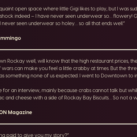
 quaint open space where little Gigi likes to play, but I was su
a shock indeed – I have never seen underwear so… flowery! Gha
’d never seen underwear so holey… so all that ends well.”
lammingo
ockay well, will know that the high restaurant prices, the
rf wars can make you feel a little crabby at times. But the th
as something none of us expected. I went to Downtown to inv
for an interview, mainly because crabs cannot talk but while
and cheese with a side of Rockay Bay Biscuits… So not a wast
kON Magazine
ng paid to give you my story?”