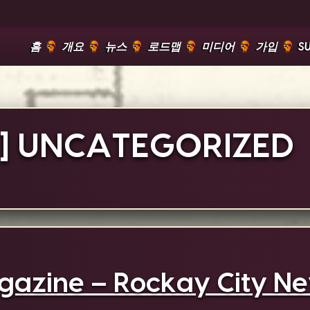
홈
개요
뉴스
로드맵
미디어
가입
S
]
UNCATEGORIZED
azine – Rockay City Nev