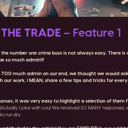
 THE TRADE
– Feature 1
 the number one crime boss is not always easy. There is 
e so much admin!!!
o TOO much admin on our end, we thought we would ask
 our work. I MEAN, share a few tips and tricks for ever
ses, it was very easy to highlight a selection of them fo
(Actually I joke with you! We received SO MANY responses, 
cks run dry.