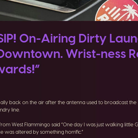
P! On-Airing Dirty Laun
Downtown. Wrist-ness Re
ards!”
inally back on the air after the antenna used to broadcast t
dry line.
rom West Flammingo said “One day I was just walking little 
e was altered by something horrific.”