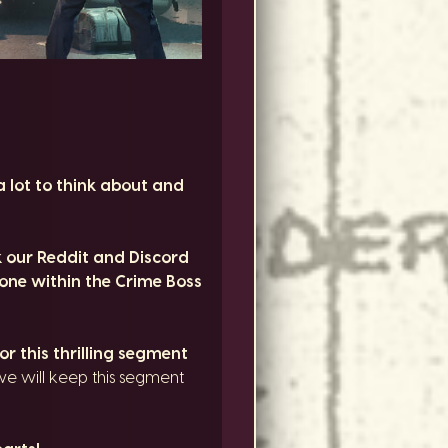
a lot to think about and
 our Reddit and Discord
yone within the Crime Boss
r this thrilling segment
we will keep this segment