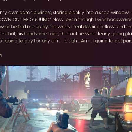
y own damn business, staring blankly into a shop window – 
 DOWN ON THE GROUND”. Now, even though I was backwards to 
w as he tied me up by the wrists. I real dashing fellow, and 
 His hat, his handsome face, the fact he was clearly going plac
ot going to pay for any of it… le sigh… Am… I going to get pa
n