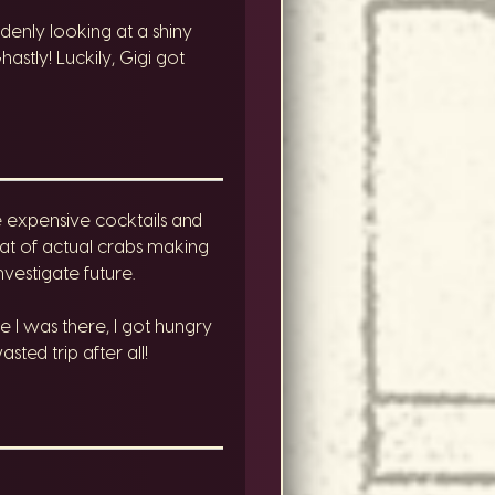
ddenly looking at a shiny
stly! Luckily, Gigi got
 expensive cocktails and
reat of actual crabs making
estigate future.
 I was there, I got hungry
ed trip after all!