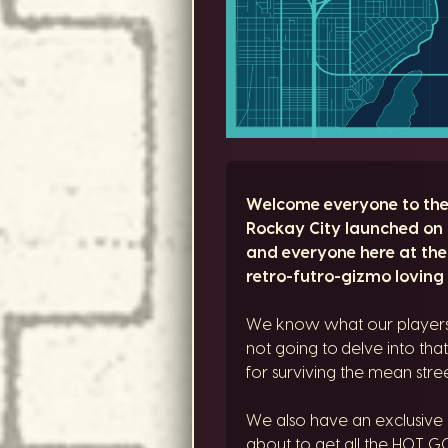
Welcome everyone to the l
Rockay City launched on 
and everyone here at the
retro-futro-gizmo loving 
We know what our players t
not going to delve into that
for surviving the mean stre
We also have an exclusive
about to get all the HOT GO