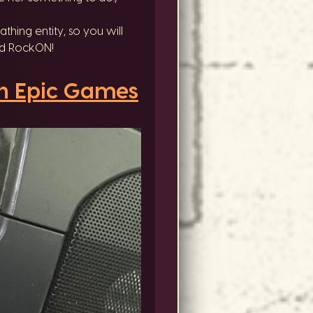
thing entity, so you will
and RockON!
n Epic Games