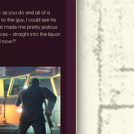
as you do and all of a
the guy, I could see his
that made me pretty jealous
es – straight into the liquor
id now?”