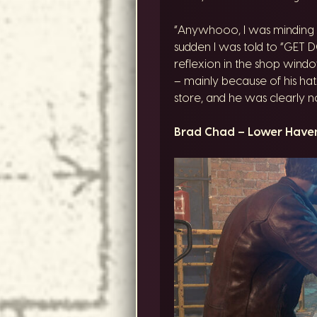
“Anywhooo, I was minding m
sudden I was told to “GET
reflexion in the shop windo
– mainly because of his hat.
store, and he was clearly n
Brad Chad – Lower Have