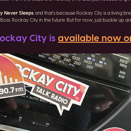
y Never Sleeps
and that’s because Rockay City is a living brea
oss: Rockay City in the future. But for now, just buckle up 
ockay City is
available now o