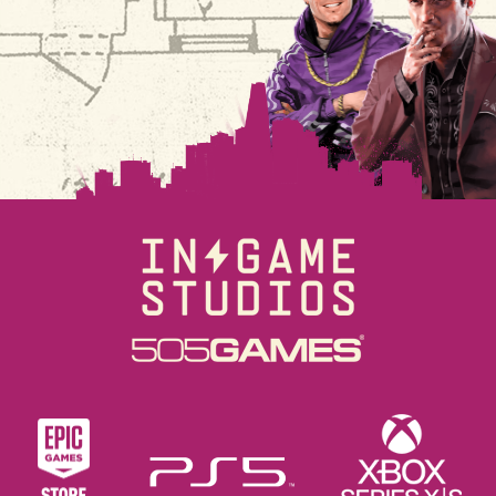
ビ
ゲ
ー
シ
ョ
ン