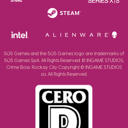
505 Games and the 505 Games logo are trademarks of
505 Games SpA. All Rights Reserved. © INGAME STUDIOS,
Crime Boss: Rockay City Copyright © INGAME STUDIOS
a.s. All Rights Reserved.