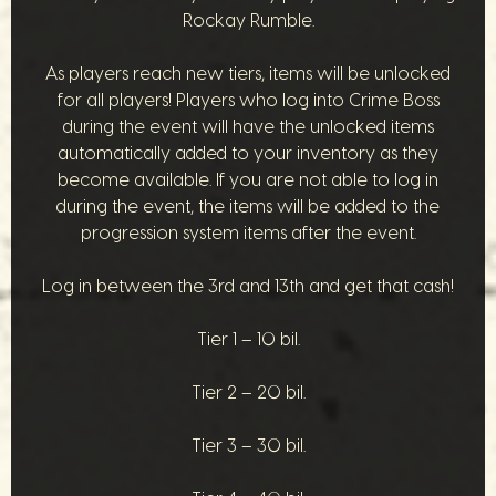
Rockay Rumble.
As players reach new tiers, items will be unlocked
for all players! Players who log into Crime Boss
during the event will have the unlocked items
automatically added to your inventory as they
become available. If you are not able to log in
during the event, the items will be added to the
progression system items after the event.
Log in between the 3rd and 13th and get that cash!
Tier 1 – 10 bil.
Tier 2 – 20 bil.
Tier 3 – 30 bil.