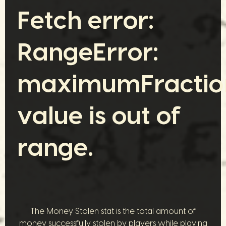
Fetch error:
RangeError:
maximumFraction
value is out of
range.
The Money Stolen stat is the total amount of
money successfully stolen by players while playing