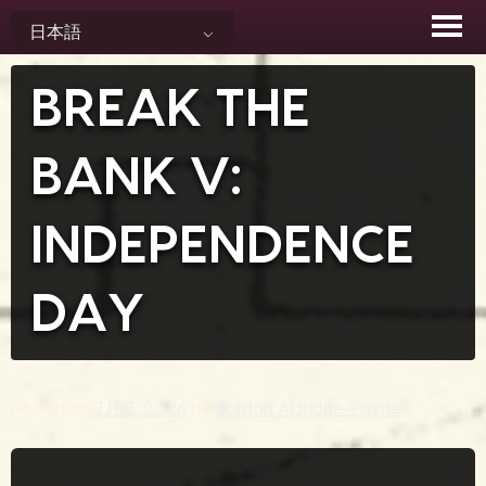
Skip
日本語
to
content
BREAK THE
BANK V:
INDEPENDENCE
DAY
Posted on
7月 3, 2026
by
Jordan Aldridge-Payne