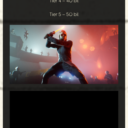
Tier 4 – 40 bil.
Tier 5 – 50 bil.