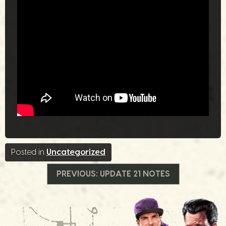
Posted in
Uncategorized
投
PREVIOUS:
UPDATE 21 NOTES
稿
ナ