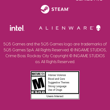
505 Games and the 505 Games logo are trademarks of
505 Games SpA. All Rights Reserved. © INGAME STUDIOS,
Crime Boss: Rockay City Copyright © INGAME STUDIOS
a.s. All Rights Reserved.