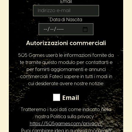
Email
Data di Nascita
Autorizzazioni commerciali
505 Games userà le informazioni fornite da
te tramite questo modulo per contattarti e
per fornirti aggiornamenti e annunci
commerciali. Fateci sapere in tutti i modi in
cui desiderate avere nostre notizie:
Email
Tratteremo i tuoi dati come indicato nella
nostra Politica sulla privacy -
https://505games.com/privacy/
.
Puoi cambiare idea in qualsiasi momento