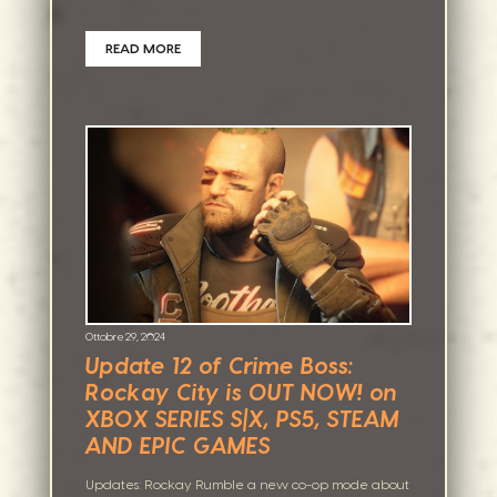
READ MORE
Ottobre 29, 2024
Update 12 of Crime Boss:
Rockay City is OUT NOW! on
XBOX SERIES S|X, PS5, STEAM
AND EPIC GAMES
Updates: Rockay Rumble a new co-op mode about