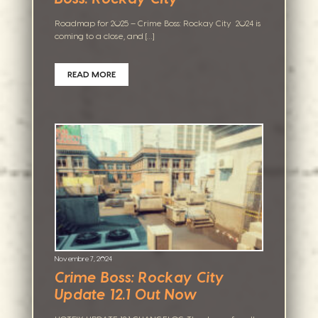
Roadmap for 2025 – Crime Boss: Rockay City 2024 is
coming to a close, and […]
READ MORE
Novembre 7, 2024
Crime Boss: Rockay City
Update 12.1 Out Now