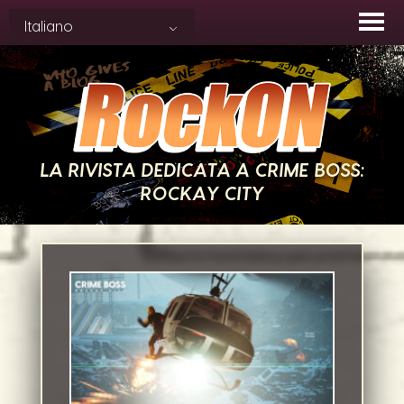
Skip
Italiano
to
content
LA RIVISTA DEDICATA A CRIME BOSS:
ROCKAY CITY