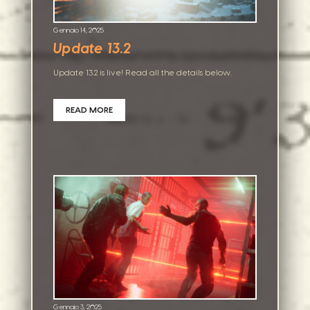
Gennaio 14, 2025
Update 13.2
Update 13.2 is live! Read all the details below.
READ MORE
Gennaio 3, 2025