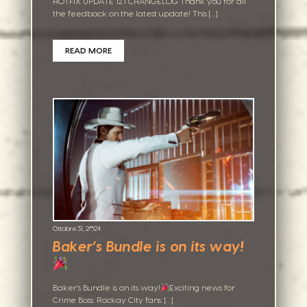
HOTFIX UPDATE 12.1 CHANGELOG Thank you for all
the feedback on the latest update! This […]
READ MORE
Ottobre 31, 2024
Baker’s Bundle is on its way!
Baker’s Bundle is on its way!
Exciting news for
Crime Boss: Rockay City fans: […]