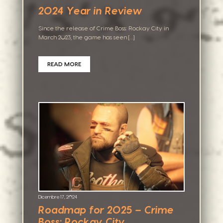
2024 Year in Review
Since the release of Crime Boss: Rockay City in
March 2023, the game has seen […]
READ MORE
Dicembre 17, 2024
Roadmap for 2025 – Crime
Boss: Rockay City