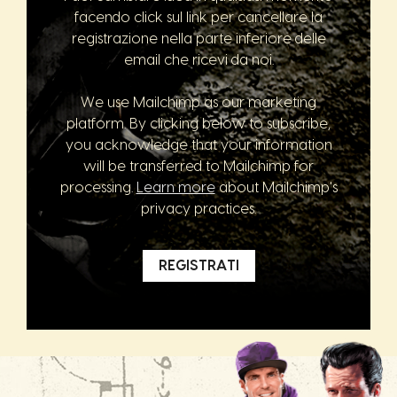
facendo click sul link per cancellare la
registrazione nella parte inferiore delle
email che ricevi da noi.
We use Mailchimp as our marketing
platform. By clicking below to subscribe,
you acknowledge that your information
will be transferred to Mailchimp for
processing.
Learn more
about Mailchimp's
privacy practices.
REGISTRATI