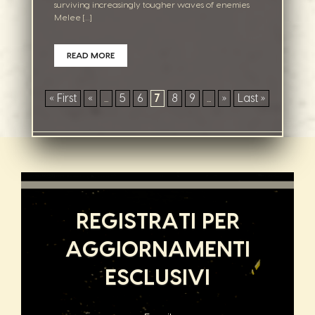
surviving increasingly tougher waves of enemies
Melee […]
READ MORE
« First
«
...
5
6
7
8
9
...
»
Last »
REGISTRATI PER
AGGIORNAMENTI
ESCLUSIVI