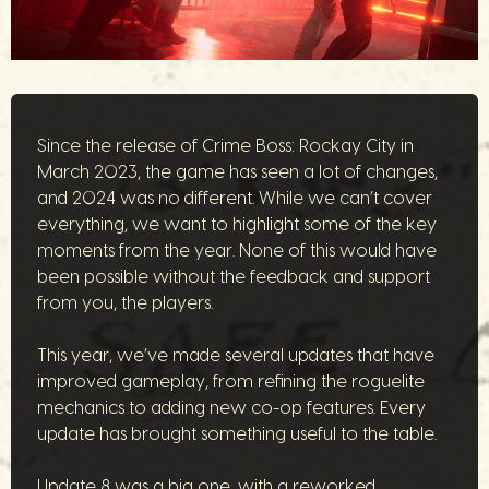
Since the release of Crime Boss: Rockay City in
March 2023, the game has seen a lot of changes,
and 2024 was no different. While we can’t cover
everything, we want to highlight some of the key
moments from the year. None of this would have
been possible without the feedback and support
from you, the players.
This year, we’ve made several updates that have
improved gameplay, from refining the roguelite
mechanics to adding new co-op features. Every
update has brought something useful to the table.
Update 8 was a big one, with a reworked