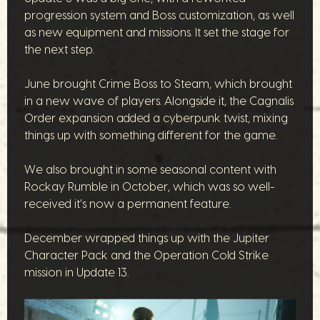
progression system and Boss customization, as well
as new equipment and missions. It set the stage for
the next step.
June brought Crime Boss to Steam, which brought
in a new wave of players. Alongside it, the Cagnalis
Order expansion added a cyberpunk twist, mixing
things up with something different for the game.
We also brought in some seasonal content with
Rockay Rumble in October, which was so well-
received it’s now a permanent feature.
December wrapped things up with the Jupiter
Character Pack and the Operation Cold Strike
mission in Update 13.