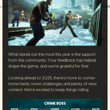
What stands out the most this year is the support
from the community. Your feedback has helped
shape the game, and we’re grateful for that.
Looking ahead to 2025, there’s more to come—
more heists, more challenges, and plenty of new
content. We’re excited to keep things rolling.