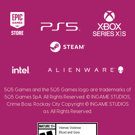
505 Games and the 505 Games logo are trademarks of
505 Games SpA. All Rights Reserved. © INGAME STUDIOS,
Crime Boss: Rockay City Copyright © INGAME STUDIOS
a.s. All Rights Reserved.