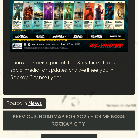
Thanks for being part of it all. Stay tuned to our
social media for updates, and we’ll see you in
Rockay City next year.
Posted in
News
Navigazione
PREVIOUS:
ROADMAP FOR 2025 – CRIME BOSS:
ROCKAY CITY
articoli