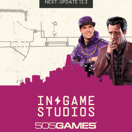
NEXT:
UPDATE 13.2