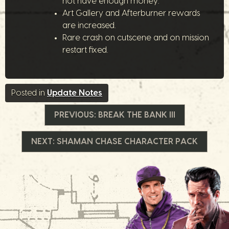
not have enough money.
Art Gallery and Afterburner rewards
are increased.
Rare crash on cutscene and on mission
restart fixed.
Posted in
Update Notes
Navigation
PREVIOUS:
BREAK THE BANK III
de
NEXT:
SHAMAN CHASE CHARACTER PACK
l’article