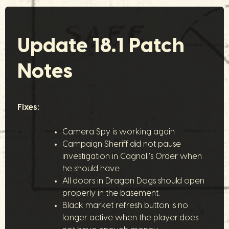
Update 18.1 Patch
Notes
Fixes:
Camera Spy is working again
Campaign Sheriff did not pause
investigation in Cagnali’s Order when
he should have.
All doors in Dragon Dogs should open
properly in the basement.
Black market refresh button is no
longer active when the player does