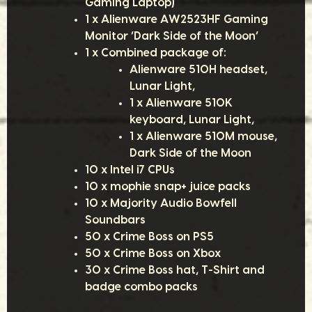
Gaming Laptop)
1 x Alienware AW2523HF Gaming
Monitor ‘Dark Side of the Moon’
1 x Combined package of:
Alienware 510H headset,
Lunar Light,
1 x Alienware 510K
keyboard, Lunar Light,
1 x Alienware 510M mouse,
Dark Side of the Moon
10 x Intel i7 CPUs
10 x mophie snap+ juice packs
10 x Majority Audio Bowfell
Soundbars
50 x Crime Boss on PS5
50 x Crime Boss on Xbox
30 x Crime Boss hat, T-Shirt and
badge combo packs