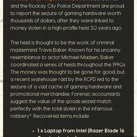
and the Rockay City Police Department are proud
to report the seizure of gaming hardware worth
thousands of dollars, after they were linked to
money stolen in a high-profile heist 30 years ago.
The heist is thought to be the work of criminal
mastermind Travis Baker. Known for his uncanny
resemblance to actor Michael Madsen, Baker
coordinated a series of heists throughout the 1990s.
The money was thought to be gone for good, but
a recent warehouse raid by the RCPD led to the
seizure of a vast cache of gaming hardware and
promotional merchandise. Forensic accountants
suggest the value of the goods seized match
perfectly with the total stolen in the infamous
robbery*. Recovered items include:
1 x Laptop from Intel (Razer Blade 16