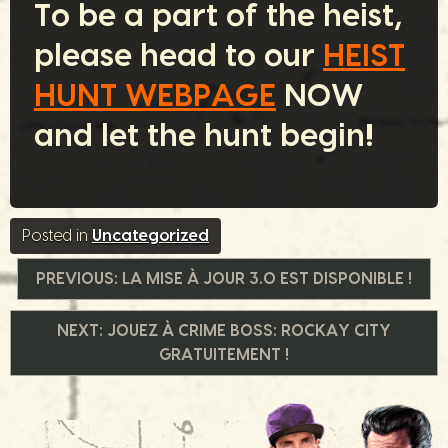
To be a part of the heist,
please head to our
HEIST
HUNT WEBPAGE
NOW
and let the hunt begin!
Posted in
Uncategorized
Navigation
PREVIOUS:
LA MISE À JOUR 3.0 EST DISPONIBLE !
de
NEXT:
JOUEZ À CRIME BOSS: ROCKAY CITY
GRATUITEMENT !
l’article