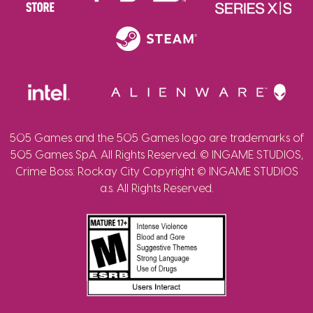
505 Games and the 505 Games logo are trademarks of
505 Games SpA. All Rights Reserved. © INGAME STUDIOS,
Crime Boss: Rockay City Copyright © INGAME STUDIOS
a.s. All Rights Reserved.