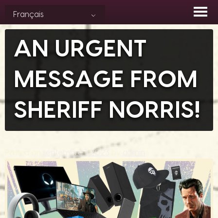
Skip
Français
to
content
AN URGENT
MESSAGE FROM
SHERIFF NORRIS!
Posted on
septembre 1, 2023
by
admin