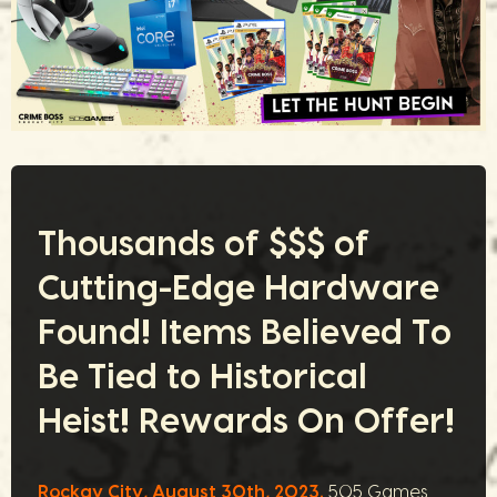
Thousands of $$$ of
Cutting-Edge Hardware
Found! Items Believed To
Be Tied to Historical
Heist! Rewards On Offer!
Rockay City, August 30th, 2023.
505 Games