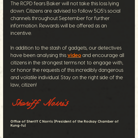
The RCPD fears Baker will not take this loss lying
down. Citizens are advised to follow 505’s social
channels throughout September for further
information. Rewards will be offered as an
incentive.
In addition to the stash of gadgets, our detectives
have been analysing this
video
and encourage all
citizens in the strongest terms
not
to engage with,
or honor the requests of this incredibly dangerous
and volatile individual. Stay on the right side of the
law, citizen!
Office of Sheriff C Norris (President of the Rockay Chamber of
Kung-fu)