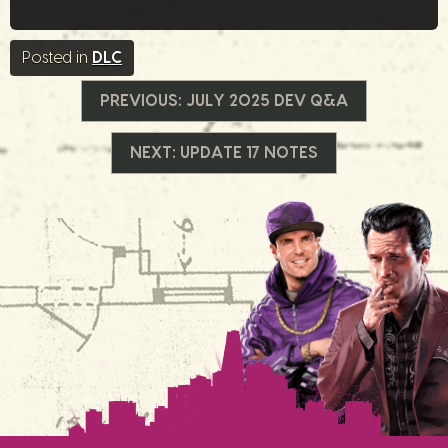
Posted in
DLC
Beitrags-
PREVIOUS:
JULY 2025 DEV Q&A
Navigation
NEXT:
UPDATE 17 NOTES