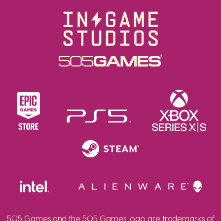
505 Games and the 505 Games logo are trademarks of