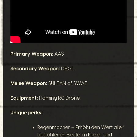
Primary Weapon:
AAS
Secondary Weapon:
DBGL
Melee Weapon:
SULTAN of SWAT
Equipment:
Homing RC Drone
Unique perks:
Regenmacher – Erhöht den Wert aller
gestohlenen Beute im Einzel- und