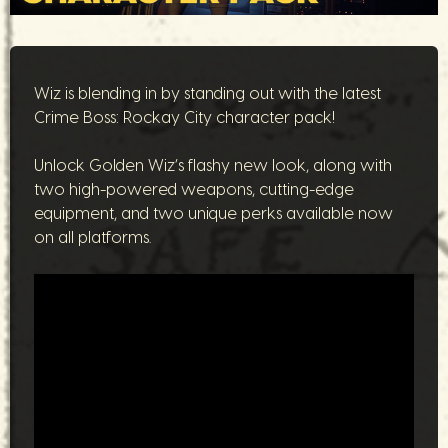
Wiz is blending in by standing out with the latest
Crime Boss: Rockay City character pack!
Unlock Golden Wiz’s flashy new look, along with
two high-powered weapons, cutting-edge
equipment, and two unique perks available now
on all platforms.