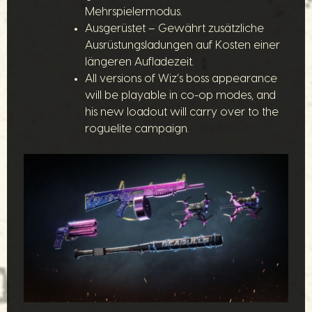
Mehrspielermodus.
Ausgerüstet – Gewährt zusätzliche
Ausrüstungsladungen auf Kosten einer
längeren Aufladezeit.
All versions of Wiz’s boss appearance
will be playable in co-op modes, and
his new loadout will carry over to the
roguelite campaign.