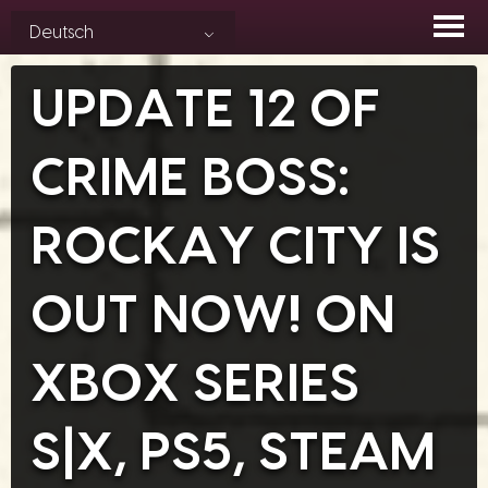
Skip
Deutsch
to
content
UPDATE 12 OF
CRIME BOSS:
ROCKAY CITY IS
OUT NOW! ON
XBOX SERIES
S|X, PS5, STEAM