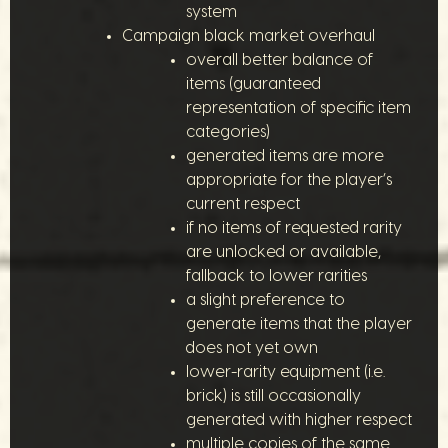
system
Campaign black market overhaul
overall better balance of
items (guaranteed
representation of specific item
categories)
generated items are more
appropriate for the player’s
current respect
if no items of requested rarity
are unlocked or available,
fallback to lower rarities
a slight preference to
generate items that the player
does not yet own
lower-rarity equipment (i.e.
brick) is still occasionally
generated with higher respect
multiple copies of the same