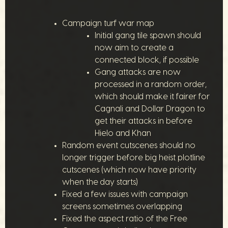
Campaign turf war map
Initial gang tile spawn should
now aim to create a
connected block, if possible
Gang attacks are now
processed in a random order,
which should make it fairer for
Cagnali and Dollar Dragon to
get their attacks in before
Hielo and Khan
Random event cutscenes should no
longer trigger before big heist plotline
cutscenes (which now have priority
when the day starts)
Fixed a few issues with campaign
screens sometimes overlapping
Fixed the aspect ratio of the Free