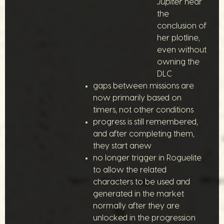
Jupiter
near
the
conclusion of
her plotline,
even without
owning the
DLC
gaps between missions are
now primarily based on
timers, not other conditions
progress is still remembered,
and after completing them,
they start anew
no longer trigger in Roguelite
to allow the related
characters to be used and
generated in the market
normally after they are
unlocked in the progression