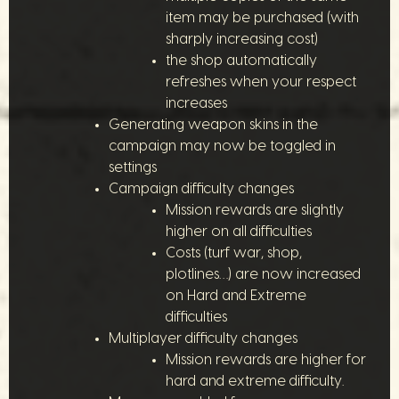
item may be purchased (with
sharply increasing cost)
the shop automatically
refreshes when your respect
increases
Generating weapon skins in the
campaign may now be toggled in
settings
Campaign difficulty changes
Mission rewards are slightly
higher on all difficulties
Costs (turf war, shop,
plotlines…) are now increased
on Hard and Extreme
difficulties
Multiplayer difficulty changes
Mission rewards are higher for
hard and extreme difficulty.