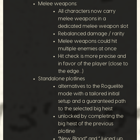
Melee weapons:
All characters now carry
melee weapons in a
dedicated melee weapon slot
Rebalanced damage / rarity
Melee weapons could hit
multiple enemies at once
Hit check is more precise and
in favor of the player (close to
the edge…)
Standalone plotlines
alternatives to the Roguelite
mode with a tailored initial
setup and a guaranteed path
to the selected big heist
unlocked by completing the
big heist of the previous
plotline
“New Blood”
and
“Juiced up,