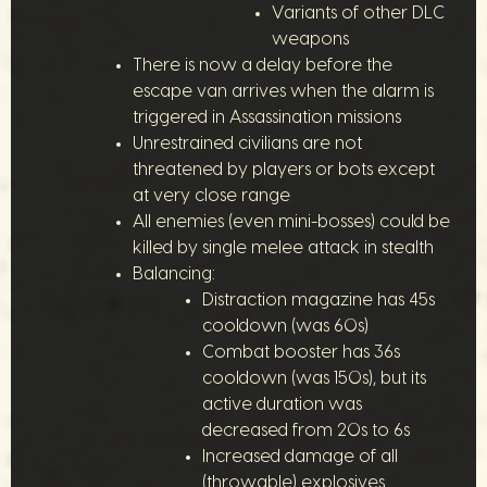
Variants of other DLC
weapons
There is now a delay before the
escape van arrives when the alarm is
triggered in Assassination missions
Unrestrained civilians are not
threatened by players or bots except
at very close range
All enemies (even mini-bosses) could be
killed by single melee attack in stealth
Balancing:
Distraction magazine has 45s
cooldown (was 60s)
Combat booster has 36s
cooldown (was 150s), but its
active duration was
decreased from 20s to 6s
Increased damage of all
(throwable) explosives