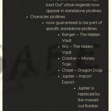
Iced Out”
urban legends now
appear in standalone plotlines
Character plotlines
now guaranteed to be part of
specific standalone plotlines
Ranger – The Hidden
Vault
Wiz – The Hidden
Vault
Cracker – Money
Train
Chase – Dragon Dogs
Jupiter – Import
Export
Jupiter is
replaced by
the maxed-
out
Roidiac