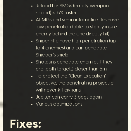
Reload for SMGs (empty weapon
reload) is 15% faster
All MGs and semi automatic rifles have
low penetration (able to slightly injure 1
enemy behind the one directly hit)
Sniper rifle have high penetration (up
to 4 enemies) and can penetrate
Shielder’s shield
Shotguns penetrate enemies if they
are (both targets) closer than 5m
To protect the “Clean Execution”
objective, the penetrating projectile
will never kill civilians.
Jupiter can carry 3 bags again.
Various optimizations
Fixes: