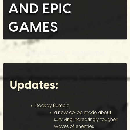
AND EPIC
GAMES
Posted on
Oktober 29, 2024
by
Ben Mcconnell
Updates:
Rockay Rumble
a new co-op mode about
surviving increasingly tougher
waves of enemies