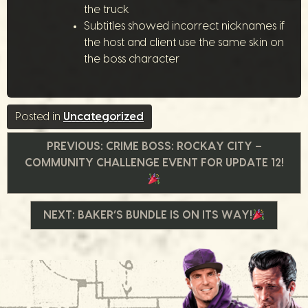
the truck
Subtitles showed incorrect nicknames if
the host and client use the same skin on
the boss character
Posted in
Uncategorized
Beitrags-
PREVIOUS:
CRIME BOSS: ROCKAY CITY –
COMMUNITY CHALLENGE EVENT FOR UPDATE 12!
Navigation
NEXT:
BAKER’S BUNDLE IS ON ITS WAY!