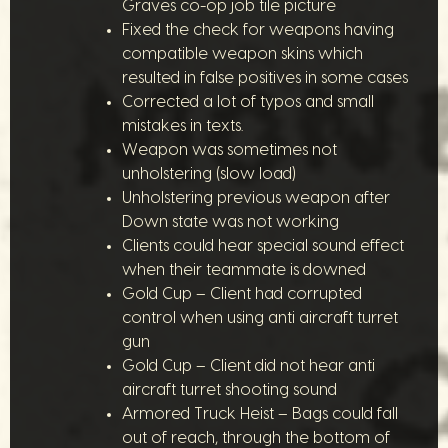
Graves co-op job tile picture
Fixed the check for weapons having
compatible weapon skins which
resulted in false positives in some cases
Corrected a lot of typos and small
mistakes in texts.
Weapon was sometimes not
unholstering (slow load)
Unholstering previous weapon after
Down state was not working
Clients could hear special sound effect
when their teammate is downed
Gold Cup – Client had corrupted
control when using anti aircraft turret
gun
Gold Cup – Client did not hear anti
aircraft turret shooting sound
Armored Truck Heist – Bags could fall
out of reach, through the bottom of