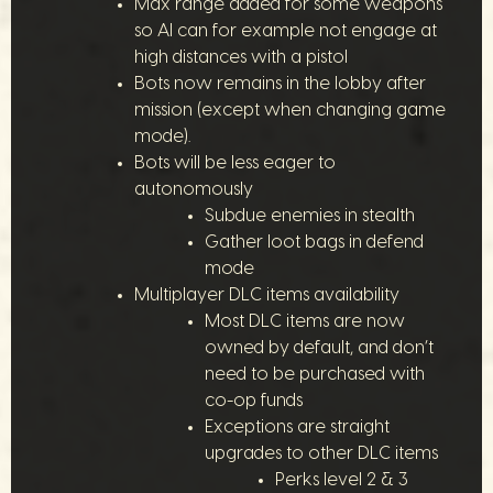
Max range added for some weapons
so AI can for example not engage at
high distances with a pistol
Bots now remains in the lobby after
mission (except when changing game
mode).
Bots will be less eager to
autonomously
Subdue enemies in stealth
Gather loot bags in defend
mode
Multiplayer DLC items availability
Most DLC items are now
owned by default, and don’t
need to be purchased with
co-op funds
Exceptions are straight
upgrades to other DLC items
Perks level 2 & 3