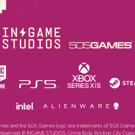
es and the 505 Games logo are trademarks of 505 Games 
 Reserved. © INGAME STUDIOS, Crime Boss: Rockay City Copy