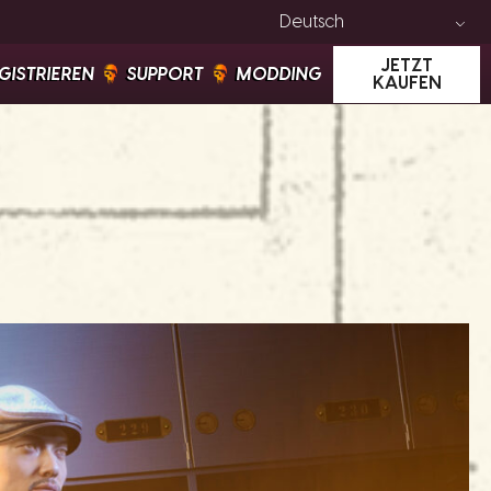
Deutsch
JETZT
GISTRIEREN
SUPPORT
MODDING
KAUFEN