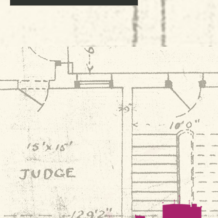
Navigation