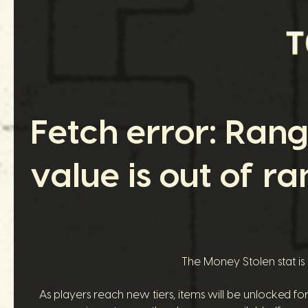
Fetch error: Ran
value is out of ra
The Money Stolen stat is
As players reach new tiers, items will be unlocked fo