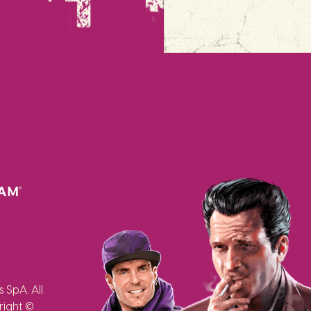
SpA. All
right ©