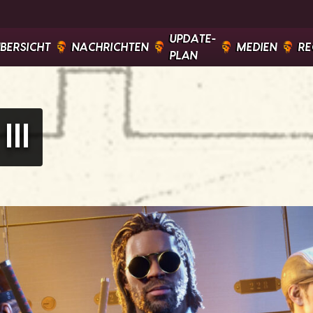
UPDATE-
ÜBERSICHT
NACHRICHTEN
MEDIEN
RE
PLAN
II