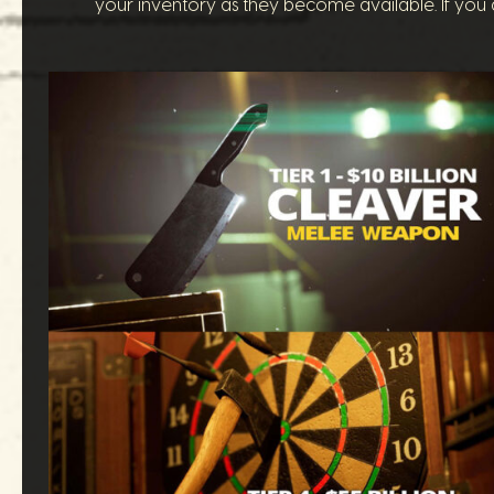
your inventory as they become available. If you a