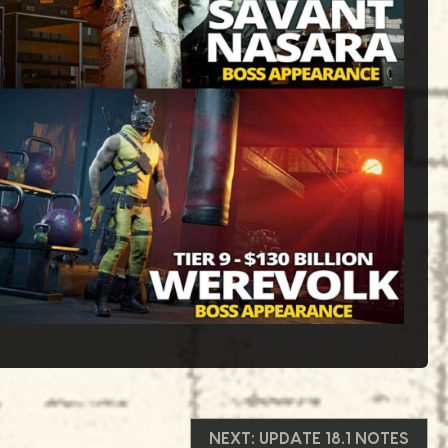
NEXT:
UPDATE 18.1 NOTES