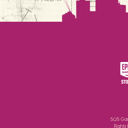
505 Gam
Rights