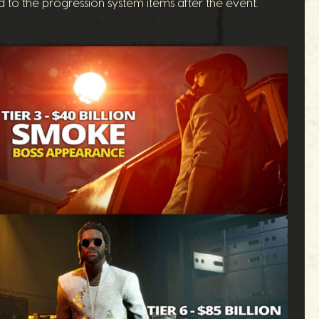
d to the progression system items after the event.