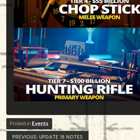
Posted in
Events
Beitrags-
PREVIOUS:
UPDATE 18 NOTES