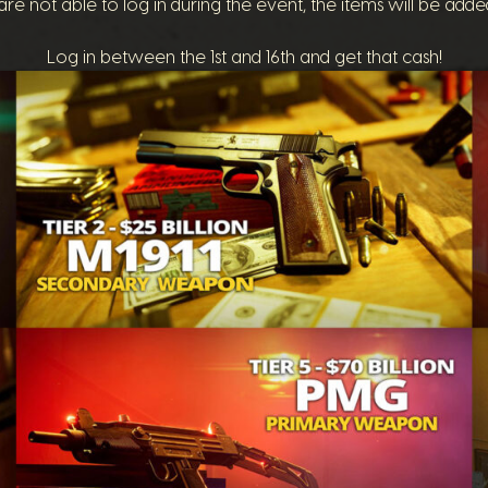
re not able to log in during the event, the items will be adde
Log in between the 1st and 16th and get that cash!