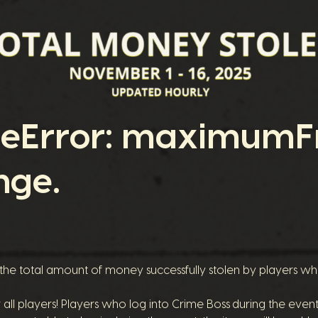
geError: maximumFr
nge.
 the total amount of money successfully stolen by players w
r all players! Players who log into Crime Boss during the eve