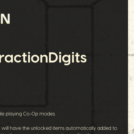
actionDigits
hile playing Co-Op modes.
nt will have the unlocked items automatically added to