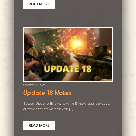
READ MORE
Ottobre 27, 2025
Update 18 Notes
Bosses! Update 18 is here with 13 new boss bonuses,
a new escape van driver, […]
READ MORE