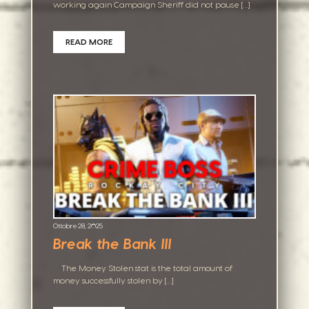
working again Campaign Sheriff did not pause […]
READ MORE
Ottobre 28, 2025
Break the Bank III
The Money Stolen stat is the total amount of
money successfully stolen by […]