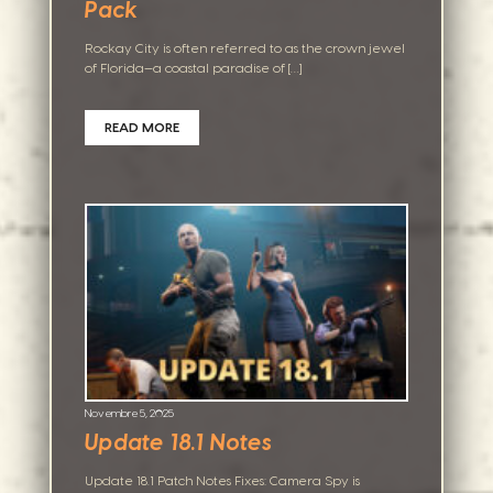
Pack
Rockay City is often referred to as the crown jewel
of Florida—a coastal paradise of […]
READ MORE
Novembre 5, 2025
Update 18.1 Notes
Update 18.1 Patch Notes Fixes: Camera Spy is