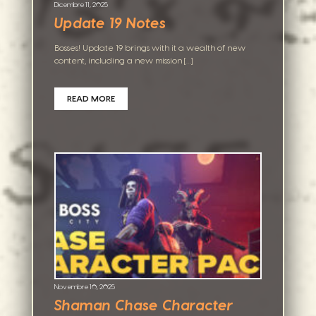
Dicembre 11, 2025
Update 19 Notes
Bosses! Update 19 brings with it a wealth of new
content, including a new mission […]
READ MORE
Novembre 10, 2025
Shaman Chase Character