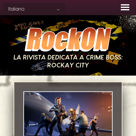
Skip
Italiano
to
content
LA RIVISTA DEDICATA A CRIME BOSS:
ROCKAY CITY