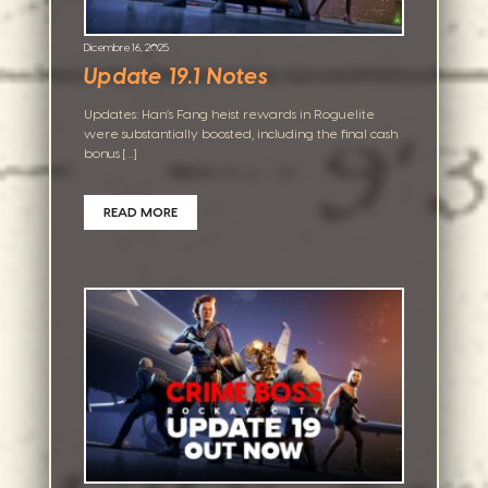
Dicembre 16, 2025
Update 19.1 Notes
Updates: Han’s Fang heist rewards in Roguelite
were substantially boosted, including the final cash
bonus […]
READ MORE