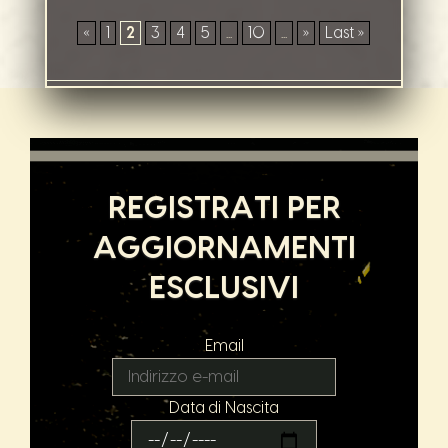
«
1
2
3
4
5
...
10
...
»
Last »
REGISTRATI PER
AGGIORNAMENTI
ESCLUSIVI
Email
Data di Nascita