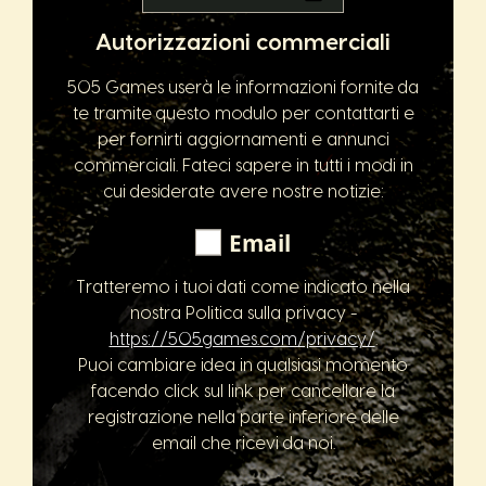
Autorizzazioni commerciali
505 Games userà le informazioni fornite da
te tramite questo modulo per contattarti e
per fornirti aggiornamenti e annunci
commerciali. Fateci sapere in tutti i modi in
cui desiderate avere nostre notizie:
Email
Tratteremo i tuoi dati come indicato nella
nostra Politica sulla privacy -
https://505games.com/privacy/
.
Puoi cambiare idea in qualsiasi momento
facendo click sul link per cancellare la
registrazione nella parte inferiore delle
email che ricevi da noi.