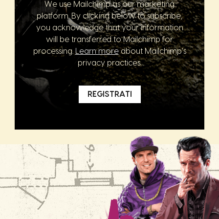
We use Mailchimp as our marketing
platform. By clicking below to subscribe,
you acknowledge that your information
will be transferred to Mailchimp for
processing.
Learn more
about Mailchimp's
privacy practices.
REGISTRATI